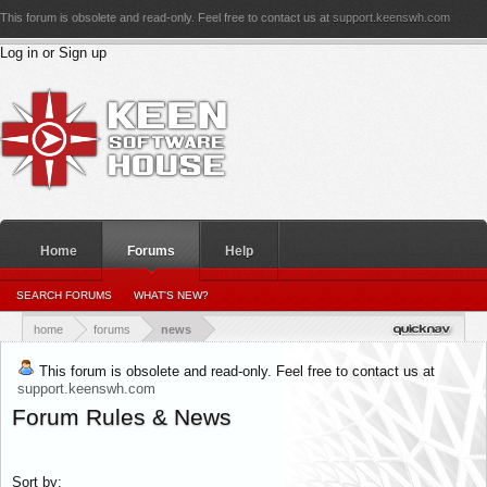
This forum is obsolete and read-only. Feel free to contact us at
support.keenswh.com
Log in or Sign up
Home
Forums
Help
PERSONAL DETAILS
SEARCH FORUMS
WHAT'S NEW?
PERSONAL_CONVERSATIONS
YOUR NEWS FEED
RATINGS RECEIVED
RATINGS GIVEN
home
forums
news
This forum is obsolete and read-only. Feel free to contact us at
support.keenswh.com
Forum Rules & News
Sort by: