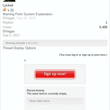
Locked
x
21
Warning Point System Explanation.
DrVagax
,
Sep 16, 2015
Replies:
1
Views:
6,468
DrVagax
Sep 5, 2017
Showing threads 1 to 1 of 1
Thread Display Options
(You must log in or sign up to post here.)
x
Sign up now!
Recent Activity
The news feed is currently empty.
Show older items