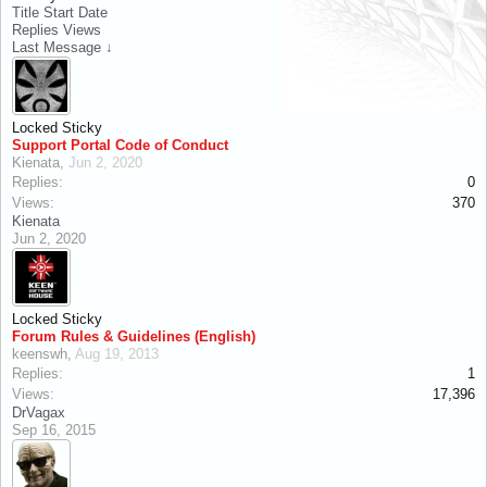
Title
Start Date
Replies
Views
Last Message ↓
Locked
Sticky
Support Portal Code of Conduct
Kienata
,
Jun 2, 2020
Replies:
0
Views:
370
Kienata
Jun 2, 2020
Locked
Sticky
Forum Rules & Guidelines (English)
keenswh
,
Aug 19, 2013
Replies:
1
Views:
17,396
DrVagax
Sep 16, 2015