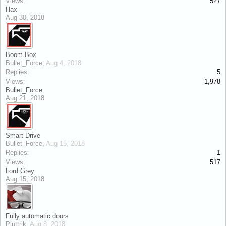
Views:
527
Hax
Aug 30, 2018
Boom Box
Bullet_Force
,
Aug 4, 2018
Replies:
5
Views:
1,978
Bullet_Force
Aug 21, 2018
Smart Drive
Bullet_Force
,
Aug 15, 2018
Replies:
1
Views:
517
Lord Grey
Aug 15, 2018
Fully automatic doors
Pluttrik
,
Aug 8, 2018