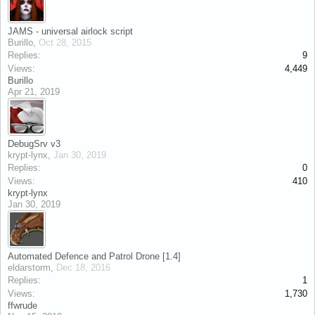
JAMS - universal airlock script
Burillo
,
Oct 28, 2015
Replies:
9
Views:
4,449
Burillo
Apr 21, 2019
DebugSrv v3
krypt-lynx
,
Jan 30, 2019
Replies:
0
Views:
410
krypt-lynx
Jan 30, 2019
Automated Defence and Patrol Drone [1.4]
eldarstorm
,
Dec 18, 2016
Replies:
1
Views:
1,730
ffwrude