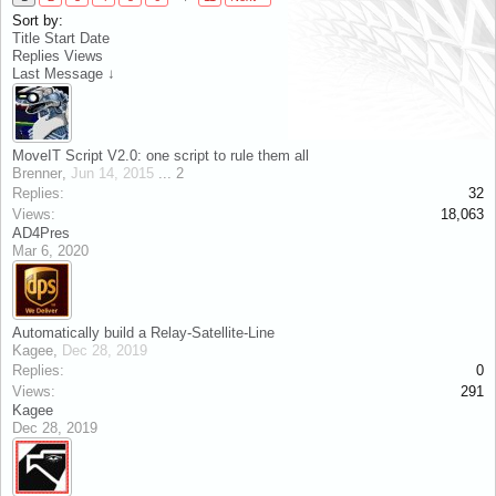
Sort by:
Title
Start Date
Replies
Views
Last Message ↓
MoveIT Script V2.0: one script to rule them all
Brenner
,
Jun 14, 2015
...
2
Replies:
32
Views:
18,063
AD4Pres
Mar 6, 2020
Automatically build a Relay-Satellite-Line
Kagee
,
Dec 28, 2019
Replies:
0
Views:
291
Kagee
Dec 28, 2019