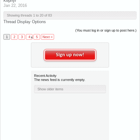
Kephyr
Jan 22, 2016
Showing threads 1 to 20 of 83
Thread Display Options
(You must log in or sign up to post here.)
1
2
3
4
5
Next >
x
Sign up now!
Recent Activity
The news feed is currently empty.
Show older items