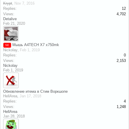
Krypt
,
Nov 7, 2016
Replies:
12
Views:
4,702
Detalive
Feb 21, 2020
Мышь A4TECH X7 x750mk
SE
Nickolay
,
Feb 1, 2019
Replies:
0
Views:
2,153
Nickolay
Feb 1, 2019
Обновление итема в Стим Воркшопе
HellArea
,
Jan 17, 2018
Replies:
4
Views:
1,248
HellArea
Jan 28, 2018