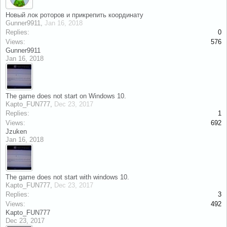
Новый лок роторов и прикрепить координату
Gunner9911
,
Jan 16, 2018
Replies:
0
Views:
576
Gunner9911
Jan 16, 2018
The game does not start on Windows 10.
Kapto_FUN777
,
Dec 23, 2017
Replies:
1
Views:
692
Jzuken
Jan 16, 2018
The game does not start with windows 10.
Kapto_FUN777
,
Dec 23, 2017
Replies:
3
Views:
492
Kapto_FUN777
Dec 23, 2017