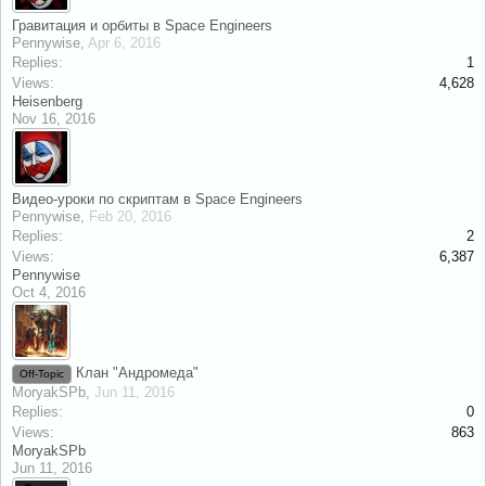
Гравитация и орбиты в Space Engineers
Pennywise
,
Apr 6, 2016
Replies:
1
Views:
4,628
Heisenberg
Nov 16, 2016
Видео-уроки по скриптам в Space Engineers
Pennywise
,
Feb 20, 2016
Replies:
2
Views:
6,387
Pennywise
Oct 4, 2016
Клан "Андромеда"
Off-Topic
MoryakSPb
,
Jun 11, 2016
Replies:
0
Views:
863
MoryakSPb
Jun 11, 2016