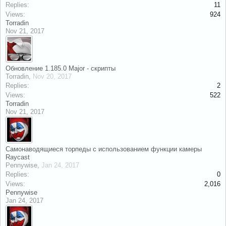
Replies:
11
Views:
924
Torradin
Nov 21, 2017
Обновление 1.185.0 Major - скрипты
Torradin
,
Nov 20, 2017
Replies:
2
Views:
522
Torradin
Nov 21, 2017
Самонаводящиеся торпеды с использованием функции камеры
Raycast
Pennywise
,
Jan 24, 2017
Replies:
0
Views:
2,016
Pennywise
Jan 24, 2017