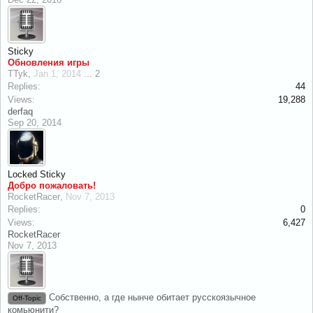
Sticky
Обновления игры
TTyk
,
Jan 1, 2014
...
2
Replies:
44
Views:
19,288
derfaq
Sep 20, 2014
Locked
Sticky
Добро пожаловать!
RocketRacer
,
Nov 7, 2013
Replies:
0
Views:
6,427
RocketRacer
Nov 7, 2013
Собственно, а где нынче обитает русскоязычное
Off-Topic
комьюнити?