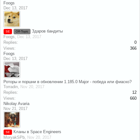
Foogs
Dec 13, 2017
Здаров бандиты
SE
Off-Topic
Foogs
,
Dec 13, 2017
Replies:
0
Views:
366
Foogs
Dec 13, 2017
Роторы и поршни в обновлении 1.185.0 Major - победа или фиаско?
Torradin
,
Nov 20, 2017
Replies:
12
Views:
660
Nikolay Avaria
Nov 21, 2017
Кланы в Space Engineers
SE
MoryakSPb
,
Nov 20, 2017