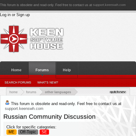
This forum is obsolete and read-only. Feel free to contact us at
support.keenswh.com
Log in or Sign up
Home
Forums
Help
PERSONAL DETAILS
SEARCH FORUMS
WHAT'S NEW?
PERSONAL_CONVERSATIONS
YOUR NEWS FEED
RATINGS RECEIVED
RATINGS GIVEN
home
forums
other languages
This forum is obsolete and read-only. Feel free to contact us at
support.keenswh.com
Russian Community Discussion
Click for specific categories:
ME
Off-Topic
SE