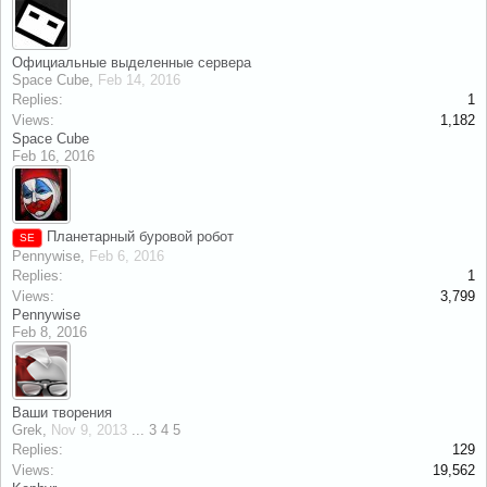
Официальные выделенные сервера
Space Cube
,
Feb 14, 2016
Replies:
1
Views:
1,182
Space Cube
Feb 16, 2016
Планетарный буровой робот
SE
Pennywise
,
Feb 6, 2016
Replies:
1
Views:
3,799
Pennywise
Feb 8, 2016
Ваши творения
Grek
,
Nov 9, 2013
...
3
4
5
Replies:
129
Views:
19,562