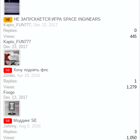
НЕ ЗАПУСКАЕТСЯ ИГРА SPACE INGINEARS
ME
Kapto_FUN777
,
Dec 23, 2017
Replies:
0
Views:
445
Kapto_FUN777
Dec 23, 2017
Хочу поднять фпс
SE
Zimbo
,
Apr 18, 2016
Replies:
1
Views:
1,279
Foogs
Dec 13, 2017
Моддинг SE
SE
Johnny
,
Aug 6, 2016
Replies:
3
Views:
1,050