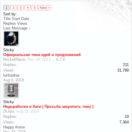
1
2
3
4
5
Next >
Sort by:
Title
Start Date
Replies
Views
Last Message ↓
Sticky
Официальная тема идей и предложений
RocketRacer
,
Nov 18, 2013
...
6
7
8
Replies:
211
Views:
31,789
lurilradras
Aug 6, 2018
Sticky
Недоработки и баги ( Просьба закрепить тему )
DrJips
,
Aug 15, 2014
Replies:
19
Views:
7,364
Happy Anton
Dec 22, 2016