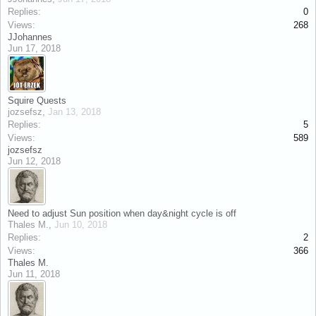
Replies:
0
Views:
268
JJohannes
Jun 17, 2018
Squire Quests
jozsefsz
,
Jan 13, 2018
Replies:
5
Views:
589
jozsefsz
Jun 12, 2018
Need to adjust Sun position when day&night cycle is off
Thales M.
,
Jun 10, 2018
Replies:
2
Views:
366
Thales M.
Jun 11, 2018