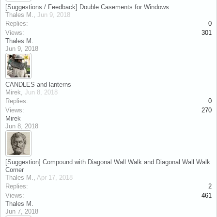
[Suggestions / Feedback] Double Casements for Windows
Thales M.
,
Jun 9, 2018
Replies:
0
Views:
301
Thales M.
Jun 9, 2018
CANDLES and lanterns
Mirek
,
Jun 8, 2018
Replies:
0
Views:
270
Mirek
Jun 8, 2018
[Suggestion] Compound with Diagonal Wall Walk and Diagonal Wall Walk
Corner
Thales M.
,
Apr 17, 2018
Replies:
2
Views:
461
Thales M.
Jun 7, 2018