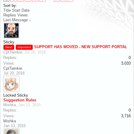
Sort by:
Title
Start Date
Replies
Views
Last Message ↓
Sticky
SUPPORT HAS MOVED - NEW SUPPORT PORTAL
New!
Important
CptTwinkie
,
Jul 20, 2018
Replies:
0
Views:
3,033
CptTwinkie
Jul 20, 2018
Locked
Sticky
Suggestion Rules
Mishka
,
Jan 13, 2015
Replies:
0
Views:
3,716
Mishka
Jan 13, 2015