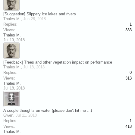
[Suggestion] Slippery ice lakes and rivers
Thales M.
,
Jun 28, 2018
Replies:
1
Views:
383
Thales M.
Jul 19, 2018
[Feedback] Trees and other vegetation impact on performance
Thales M.
,
Jul 18, 2018
Replies:
0
Views:
313
Thales M.
Jul 18, 2018
A couple thoughts on water (please don't hit me ...)
Gwen
,
Jul 11, 2018
Replies:
1
Views:
418
Thales M.