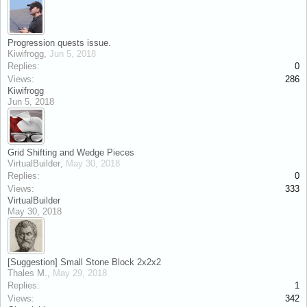
Progression quests issue.
Kiwifrogg
,
Jun 5, 2018
Replies:
0
Views:
286
Kiwifrogg
Jun 5, 2018
Grid Shifting and Wedge Pieces
VirtualBuilder
,
May 30, 2018
Replies:
0
Views:
333
VirtualBuilder
May 30, 2018
[Suggestion] Small Stone Block 2x2x2
Thales M.
,
May 29, 2018
Replies:
1
Views:
342