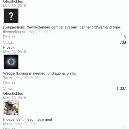
Ghostickles
May 30, 2018
[Suggestion]: New/extended combat system (bannerlord/warband type)
licenceforlove
,
Sep 27, 2017
Replies:
6
Views:
738
Frostik
May 26, 2018
Wedge flooring is needed for diagonal walls.
Tenzo
,
May 25, 2018
Replies:
1
Views:
1,007
Ghostickles
May 25, 2018
Independent Head movement
Mirek
,
May 17, 2018