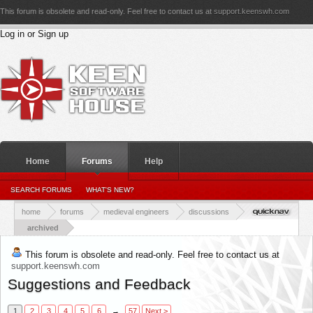
This forum is obsolete and read-only. Feel free to contact us at
support.keenswh.com
Log in or Sign up
Home
Forums
Help
PERSONAL DETAILS
SEARCH FORUMS
WHAT'S NEW?
PERSONAL_CONVERSATIONS
YOUR NEWS FEED
RATINGS RECEIVED
RATINGS GIVEN
home
forums
medieval engineers
discussions
archived
This forum is obsolete and read-only. Feel free to contact us at
support.keenswh.com
Suggestions and Feedback
1
2
3
4
5
6
→
57
Next >