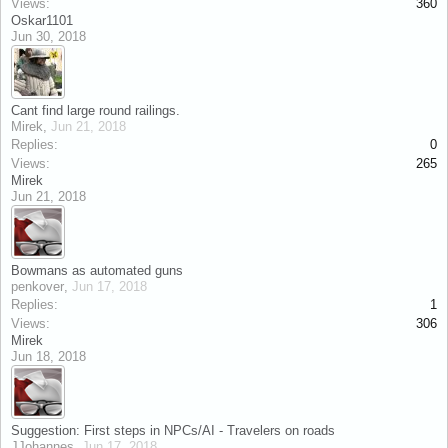
Views:
360
Oskar1101
Jun 30, 2018
Cant find large round railings.
Mirek
,
Jun 21, 2018
Replies:
0
Views:
265
Mirek
Jun 21, 2018
Bowmans as automated guns
penkover
,
Jun 17, 2018
Replies:
1
Views:
306
Mirek
Jun 18, 2018
Suggestion: First steps in NPCs/AI - Travelers on roads
JJohannes
,
Jun 17, 2018