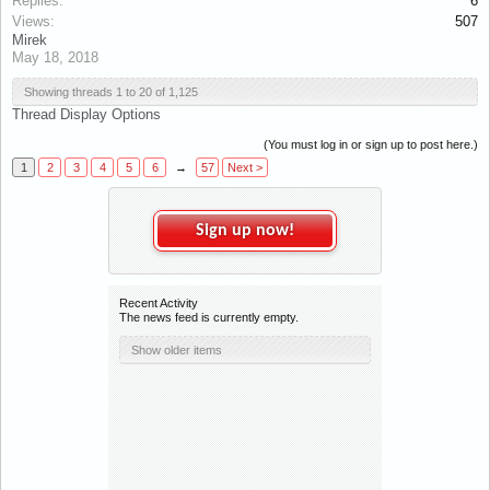
Replies:
6
Views:
507
Mirek
May 18, 2018
Showing threads 1 to 20 of 1,125
Thread Display Options
(You must log in or sign up to post here.)
1
2
3
4
5
6
→
57
Next >
x
Sign up now!
Recent Activity
The news feed is currently empty.
Show older items