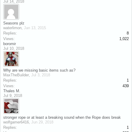
Jul 14, 2018
Seasons plz
waterlimon
,
Jan 13, 2015
Replies:
8
Views:
1,022
boromir
Jul 10, 2018
Why are we missing basic items such as?
MaxTheBuilder
,
Jul 3, 2018
Replies:
1
Views:
439
Thales M.
Jul 9, 2018
stronger rope or at least a breaking sound when the Rope does break
wolfgamer6416
,
Jun 29, 2018
Replies:
1