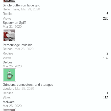
Single button on large gird
Hello There
,
Mar 29, 2020
Replies:
6
Views:
220
Spaceman Spiff
Mar 31, 2020
Personnage invisible
Delbos
,
Mar 23, 2020
Replies:
2
Views:
132
Delbos
Mar 26, 2020
Grinders, connectors, and storages
abodon
,
Mar 25, 2020
Replies:
1
Views:
152
Malware
Mar 25, 2020