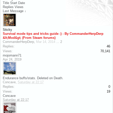
Title
Start Date
Replies
Views
Last Message ↓
Sticky
Survival mode tips and tricks guide :) - By CommanderHerpDerp
&lt;Mod&gt; (From Steam forums)
CommanderHerpDerp
,
Mar 14, 2014
...
2
Replies:
46
Views:
70,141
mojomann71
Apr 24, 2019
Endurance buffs/stats. Deleted on Death.
Concave
,
Saturday at 22:17
Replies:
0
Views:
19
Concave
Saturday at 22:17