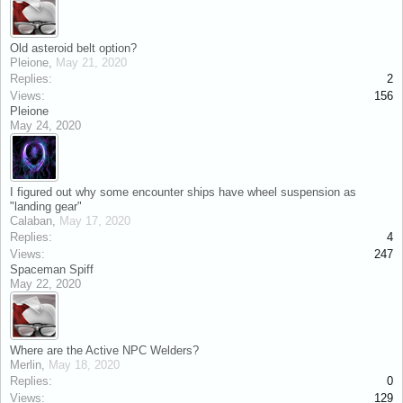
Old asteroid belt option?
Pleione
,
May 21, 2020
Replies:
2
Views:
156
Pleione
May 24, 2020
I figured out why some encounter ships have wheel suspension as
"landing gear"
Calaban
,
May 17, 2020
Replies:
4
Views:
247
Spaceman Spiff
May 22, 2020
Where are the Active NPC Welders?
Merlin
,
May 18, 2020
Replies:
0
Views:
129