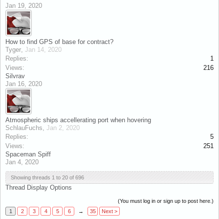
Jan 19, 2020
How to find GPS of base for contract?
Tyger
,
Jan 14, 2020
Replies:
1
Views:
216
Silvrav
Jan 16, 2020
Atmospheric ships accellerating port when hovering
SchlauFuchs
,
Jan 2, 2020
Replies:
5
Views:
251
Spaceman Spiff
Jan 4, 2020
Showing threads 1 to 20 of 696
Thread Display Options
(You must log in or sign up to post here.)
1
2
3
4
5
6
→
35
Next >
x