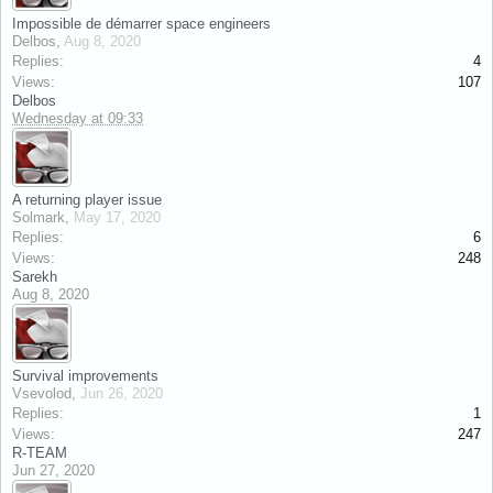
Impossible de démarrer space engineers
Delbos
,
Aug 8, 2020
Replies:
4
Views:
107
Delbos
Wednesday at 09:33
A returning player issue
Solmark
,
May 17, 2020
Replies:
6
Views:
248
Sarekh
Aug 8, 2020
Survival improvements
Vsevolod
,
Jun 26, 2020
Replies:
1
Views:
247
R-TEAM
Jun 27, 2020