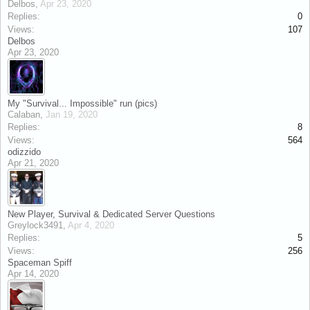
Delbos
,
Apr 23, 2020
Replies:
0
Views:
107
Delbos
Apr 23, 2020
My "Survival... Impossible" run (pics)
Calaban
,
Jan 19, 2020
Replies:
8
Views:
564
odizzido
Apr 21, 2020
New Player, Survival & Dedicated Server Questions
Greylock3491
,
Apr 4, 2020
Replies:
5
Views:
256
Spaceman Spiff
Apr 14, 2020