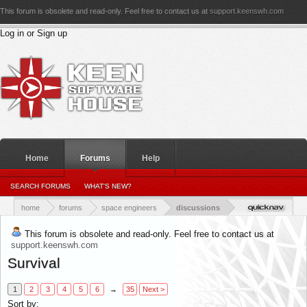
This forum is obsolete and read-only. Feel free to contact us at
support.keenswh.com
Log in or Sign up
Home
Forums
Help
PERSONAL DETAILS
SEARCH FORUMS
WHAT'S NEW?
PERSONAL_CONVERSATIONS
YOUR NEWS FEED
RATINGS RECEIVED
RATINGS GIVEN
home
forums
space engineers
discussions
This forum is obsolete and read-only. Feel free to contact us at
support.keenswh.com
Survival
1
2
3
4
5
6
→
35
Next >
Sort by: