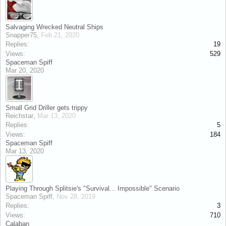
Salvaging Wrecked Neutral Ships
Snapper75
,
Feb 21, 2020
Replies:
19
Views:
529
Spaceman Spiff
Mar 20, 2020
Small Grid Driller gets trippy
Reichstar
,
Mar 13, 2020
Replies:
5
Views:
184
Spaceman Spiff
Mar 13, 2020
Playing Through Splitsie's "Survival... Impossible" Scenario
Spaceman Spiff
,
Nov 28, 2019
Replies:
3
Views:
710
Calaban