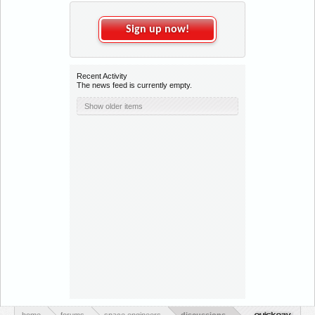
Sign up now!
Recent Activity
The news feed is currently empty.
Show older items