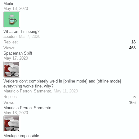
Merlin
May 18, 2020
What am I missing?
abodon
,
Mar 7, 2020
Replies:
18
Views:
468
Spaceman Spiff
May 17, 2020
Welders don't completely weld in [online mode] and [offline mode]
everything works fine, why?
Mauricio Perroni Sarmento
,
May 11, 2020
Replies:
5
Views:
166
Mauricio Perroni Sarmento
May 13, 2020
Meulage impossible