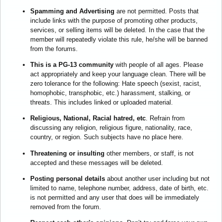
Spamming and Advertising
are not permitted. Posts that
include links with the purpose of promoting other products,
services, or selling items will be deleted. In the case that the
member will repeatedly violate this rule, he/she will be banned
from the forums.
This is a PG-13 community
with people of all ages. Please
act appropriately and keep your language clean. There will be
zero tolerance for the following: Hate speech (sexist, racist,
homophobic, transphobic, etc.) harassment, stalking, or
threats. This includes linked or uploaded material.
Religious, National, Racial hatred, etc
. Refrain from
discussing any religion, religious figure, nationality, race,
country, or region. Such subjects have no place here.
Threatening or insulting
other members, or staff, is not
accepted and these messages will be deleted.
Posting personal details
about another user including but not
limited to name, telephone number, address, date of birth, etc.
is not permitted and any user that does will be immediately
removed from the forum.