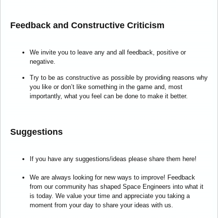
Feedback and Constructive Criticism
We invite you to leave any and all feedback, positive or
negative.
Try to be as constructive as possible by providing reasons why
you like or don’t like something in the game and, most
importantly, what you feel can be done to make it better.
Suggestions
If you have any suggestions/ideas please share them here!
We are always looking for new ways to improve! Feedback
from our community has shaped Space Engineers into what it
is today. We value your time and appreciate you taking a
moment from your day to share your ideas with us.