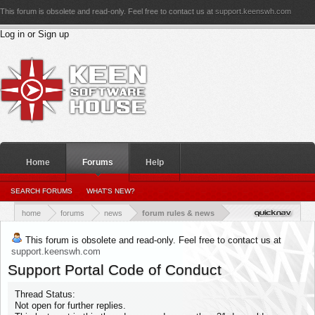
This forum is obsolete and read-only. Feel free to contact us at
support.keenswh.com
Log in or Sign up
Home
Forums
Help
PERSONAL DETAILS
SEARCH FORUMS
WHAT'S NEW?
PERSONAL_CONVERSATIONS
YOUR NEWS FEED
RATINGS RECEIVED
RATINGS GIVEN
home
forums
news
forum rules & news
This forum is obsolete and read-only. Feel free to contact us at
support.keenswh.com
Support Portal Code of Conduct
Thread Status:
Not open for further replies.