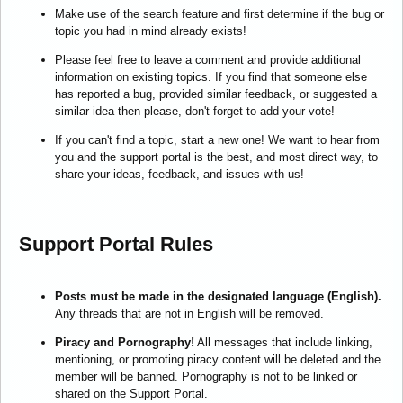
Make use of the search feature and first determine if the bug or
topic you had in mind already exists!
Please feel free to leave a comment and provide additional
information on existing topics. If you find that someone else
has reported a bug, provided similar feedback, or suggested a
similar idea then please, don't forget to add your vote!
If you can't find a topic, start a new one! We want to hear from
you and the support portal is the best, and most direct way, to
share your ideas, feedback, and issues with us!
Support Portal Rules
Posts must be made in the designated language (English).
Any threads that are not in English will be removed.
Piracy and Pornography!
All messages that include linking,
mentioning, or promoting piracy content will be deleted and the
member will be banned. Pornography is not to be linked or
shared on the Support Portal.