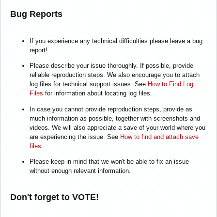
Bug Reports
If you experience any technical difficulties please leave a bug
report!
Please describe your issue thoroughly. If possible, provide
reliable reproduction steps. We also encourage you to attach
log files for technical support issues. See
How to Find Log
Files
for information about locating log files.
In case you cannot provide reproduction steps, provide as
much information as possible, together with screenshots and
videos. We will also appreciate a save of your world where you
are experiencing the issue. See
How to find and attach save
files.
Please keep in mind that we won't be able to fix an issue
without enough relevant information.
Don't forget to VOTE!