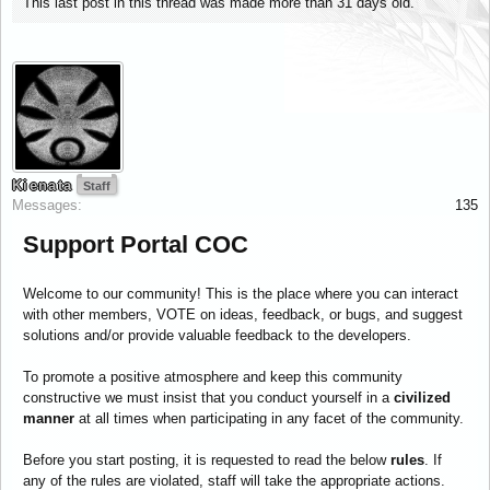
This last post in this thread was made more than 31 days old.
Kienata
Staff
Messages:
135
Support Portal COC
Welcome to our community! This is the place where you can interact
with other members, VOTE on ideas, feedback, or bugs, and suggest
solutions and/or provide valuable feedback to the developers.
To promote a positive atmosphere and keep this community
constructive we must insist that you conduct yourself in a
civilized
manner
at all times when participating in any facet of the community.
Before you start posting, it is requested to read the below
rules
. If
any of the rules are violated, staff will take the appropriate actions.