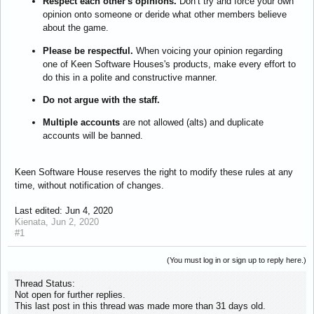
Respect each other's opinions.
Don’t try and force your own
opinion onto someone or deride what other members believe
about the game.
Please be respectful.
When voicing your opinion regarding
one of Keen Software Houses's products, make every effort to
do this in a polite and constructive manner.
Do not argue with the staff.
Multiple accounts
are not allowed (alts) and duplicate
accounts will be banned.
Keen Software House reserves the right to modify these rules at any
time, without notification of changes.
Last edited:
Jun 4, 2020
Kienata
,
Jun 2, 2020
#1
(You must log in or sign up to reply here.)
Thread Status:
Not open for further replies.
This last post in this thread was made more than 31 days old.