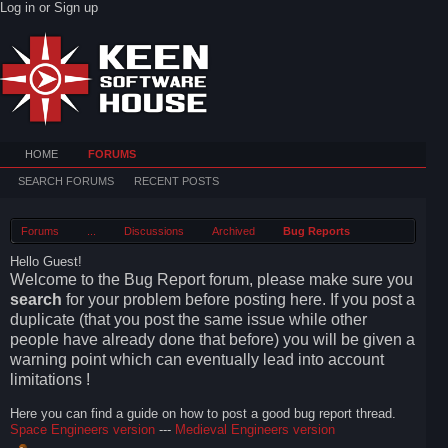
Log in or Sign up
HOME
FORUMS
SEARCH FORUMS
RECENT POSTS
Forums
...
Discussions
Archived
Bug Reports
Hello Guest!
Welcome to the Bug Report forum, please make sure you
search
for your problem before posting here. If you post a
duplicate (that you post the same issue while other
people have already done that before) you will be given a
warning point which can eventually lead into account
limitations !
Here you can find a guide on how to post a good bug report thread.
Space Engineers version
---
Medieval Engineers version