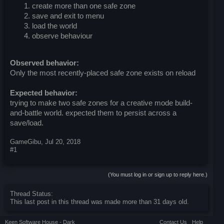
create more than one safe zone
save and exit to menu
load the world
observe behaviour
Observed behavior:
Only the most recently-placed safe zone exists on reload
Expected behavior:
trying to make two safe zones for a creative mode build-
and-battle world. expected them to persist across a
save/load.
GameGibu
,
Jul 20, 2018
#1
(You must log in or sign up to reply here.)
Thread Status:
This last post in this thread was made more than 31 days old.
Keen Software House - Dark
Contact Us
Help