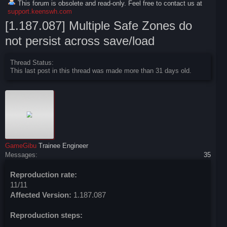
This forum is obsolete and read-only. Feel free to contact us at
support.keenswh.com
[1.187.087] Multiple Safe Zones do
not persist across save/load
Thread Status:
This last post in this thread was made more than 31 days old.
GameGibu
Trainee Engineer
Messages:
35
Reproduction rate:
11/11
Affected Version:
1.187.087
Reproduction steps: