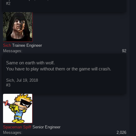
#2
Sich
Trainee Engineer
Messages:
92
Same on earth with wolf.
You have to play without them or the game will crash.
Sich
,
Jul 19, 2018
#3
Spaceman Spiff
Senior Engineer
Messages:
2,026