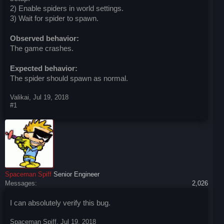
2) Enable spiders in world settings.
3) Wait for spider to spawn.
Observed behavior:
The game crashes.
Expected behavior:
The spider should spawn as normal.
Valikai
,
Jul 19, 2018
#1
Spaceman Spiff
Senior Engineer
Messages:
2,026
I can absolutely verify this bug.
Spaceman Spiff
,
Jul 19, 2018