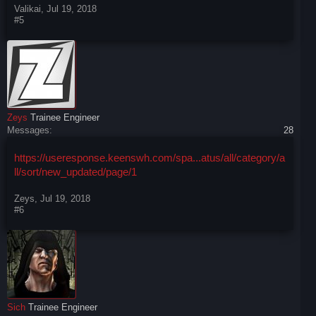
Valikai
,
Jul 19, 2018
#5
Zeys
Trainee Engineer
Messages:
28
https://useresponse.keenswh.com/spa...atus/all/category/a
ll/sort/new_updated/page/1
Zeys
,
Jul 19, 2018
#6
Sich
Trainee Engineer