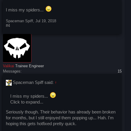
I miss my spiders...
Spaceman Spiff
,
Jul 19, 2018
#4
Valikai
Trainee Engineer
Messages:
15
Spaceman Spiff said:
↑
I miss my spiders...
Click to expand...
Seriously though. Their behavior has already been broken
for months, but I still enjoyed them popping up... Hah. I'm
hoping this gets hotfixed pretty quick.