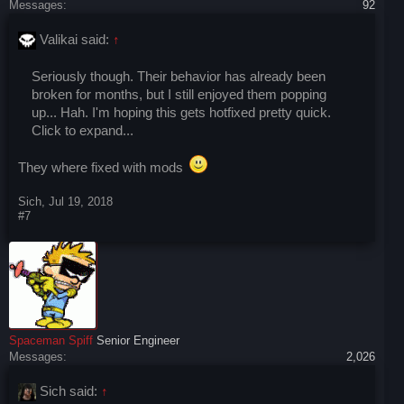
Messages:
92
Valikai said:
↑
Seriously though. Their behavior has already been
broken for months, but I still enjoyed them popping
up... Hah. I'm hoping this gets hotfixed pretty quick.
Click to expand...
They where fixed with mods
Sich
,
Jul 19, 2018
#7
Spaceman Spiff
Senior Engineer
Messages:
2,026
Sich said:
↑