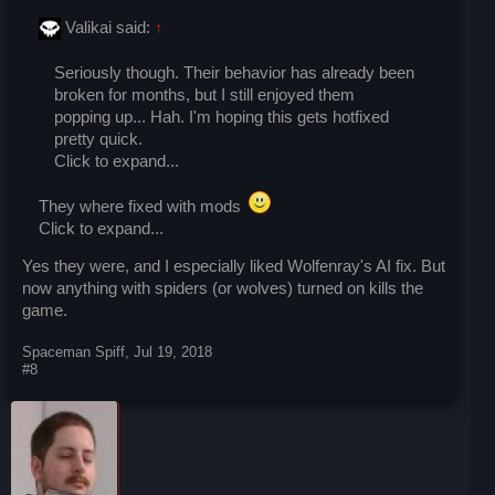
Valikai said:
↑
Seriously though. Their behavior has already been
broken for months, but I still enjoyed them
popping up... Hah. I'm hoping this gets hotfixed
pretty quick.
Click to expand...
They where fixed with mods
Click to expand...
Yes they were, and I especially liked Wolfenray's AI fix. But
now anything with spiders (or wolves) turned on kills the
game.
Spaceman Spiff
,
Jul 19, 2018
#8