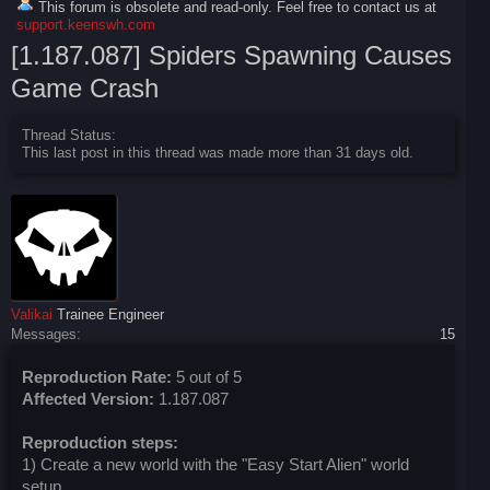
This forum is obsolete and read-only. Feel free to contact us at
support.keenswh.com
[1.187.087] Spiders Spawning Causes
Game Crash
Thread Status:
This last post in this thread was made more than 31 days old.
Valikai
Trainee Engineer
Messages:
15
Reproduction Rate:
5 out of 5
Affected Version:
1.187.087
Reproduction steps:
1) Create a new world with the "Easy Start Alien" world
setup.