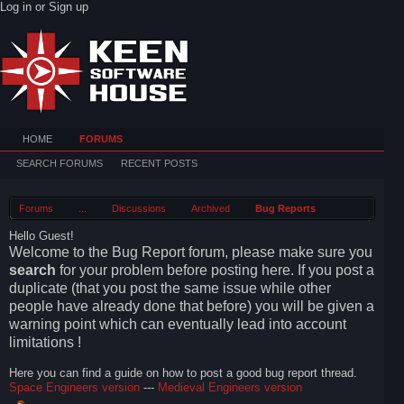
Log in or Sign up
HOME
FORUMS
SEARCH FORUMS
RECENT POSTS
Forums
...
Discussions
Archived
Bug Reports
Hello Guest!
Welcome to the Bug Report forum, please make sure you
search
for your problem before posting here. If you post a
duplicate (that you post the same issue while other
people have already done that before) you will be given a
warning point which can eventually lead into account
limitations !
Here you can find a guide on how to post a good bug report thread.
Space Engineers version
---
Medieval Engineers version