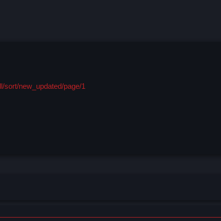
ll/sort/new_updated/page/1