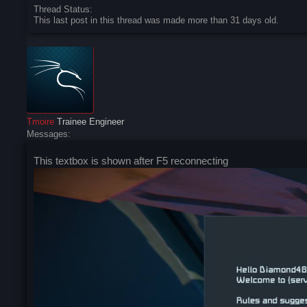
Thread Status:
This last post in this thread was made more than 31 days old.
Tmoire
Trainee Engineer
Messages:
This textbox is shown after F5 reconnecting