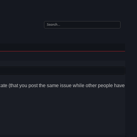
icate (that you post the same issue while other people have