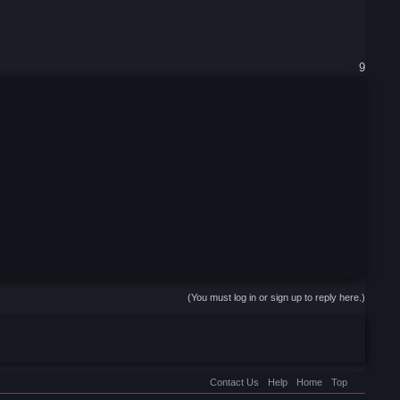
9
(You must log in or sign up to reply here.)
Contact Us
Help
Home
Top