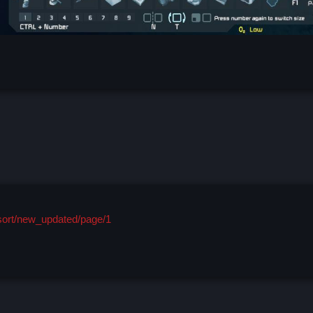
/sort/new_updated/page/1