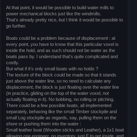
At that point, it would be possible to build water mills to
power mechanical blocks just like the windmills.
That's already pretty nice, but I think it would be possible to
go further.
Boats could be a problem because of displacement : at
every point, you have to know that this particular voxel is
inside the hold, and as such should not be water as the
boats pass by. I understand that's quite complicated and
costly.
But what if it's only small boats with no holds ?
The texture of the block could be made so that it stands
just above the water line, so no need to calculate any
displacement, the block is just floating over the water line
(in practice, gliding on the top of the water voxel, not
actually floating in it). No bobbing, no rolling or pitching.
There could be a few possible boats, all implemented
separately, behaving like the small Timber stockpile and
small Log stockpile as regards, say, pulling them on the
shore or pushing them into the water :
Small leather boat (Wooden sticks and Leather), a 1x1 boat
allowing one engineer, no inventory, just F to get inside, and