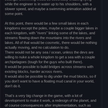
while the engineer is in water up to his shoulders, with a
slower speed, and maybe a swimming animation added at
some point.
At this point, there would be a few small lakes in each
kingdoms except the poles, maybe a couple bigger lakes in
each kingdom, with "rivers" linking some of the lakes, and
streams flowing down the mountains into the rivers and
lakes. All of that would be cosmetic, there would be nothing
actually moving, and no calculation to do.
There would not be any sea / ocean, unless the devs are
willing to nuke a whole kingdom to get a sea with a couple
archipelagoes (tough for the guys who built there).
It would be possible to build bridges across streams with
existing blocks, harder across rivers.
It would also be possible to dig under the mud blocks, so if
you don't want to have a floating mud canal in your world,
don't do it.
That's a very big change in the game, with a lot of
development to make it work, a redesign of the planet, and
of course consequences after implementation, such as