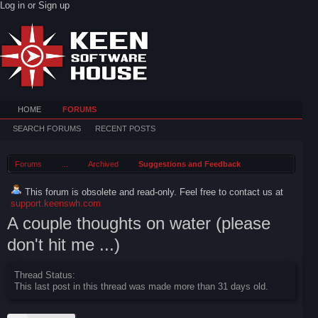
Log in or Sign up
HOME
FORUMS
SEARCH FORUMS
RECENT POSTS
Forums
...
Archived
Suggestions and Feedback
This forum is obsolete and read-only. Feel free to contact us at
support.keenswh.com
A couple thoughts on water (please
don't hit me ...)
Thread Status:
This last post in this thread was made more than 31 days old.