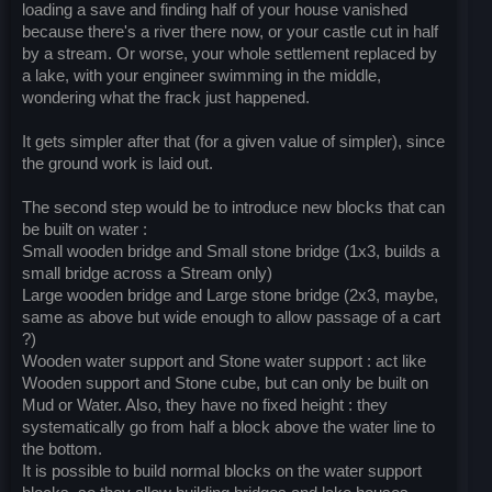
loading a save and finding half of your house vanished
because there's a river there now, or your castle cut in half
by a stream. Or worse, your whole settlement replaced by
a lake, with your engineer swimming in the middle,
wondering what the frack just happened.
It gets simpler after that (for a given value of simpler), since
the ground work is laid out.
The second step would be to introduce new blocks that can
be built on water :
Small wooden bridge and Small stone bridge (1x3, builds a
small bridge across a Stream only)
Large wooden bridge and Large stone bridge (2x3, maybe,
same as above but wide enough to allow passage of a cart
?)
Wooden water support and Stone water support : act like
Wooden support and Stone cube, but can only be built on
Mud or Water. Also, they have no fixed height : they
systematically go from half a block above the water line to
the bottom.
It is possible to build normal blocks on the water support