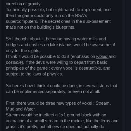
direction of gravity.
Technically possible, but nightmarish to implement, and
then the game could only run on the NSA's
supercomputers. The secret ones in the sub-basement
that's not on the building's blueprints.
So I thought about it, because having water mills and
bridges and castles on lake islands would be awesome, if
only for the sights.
I think it would be possible to do it (enphasis on
would
and
possible
), if the devs were willing to depart from basic
principles of the game : every voxel is destructible, and
subject to the laws of physics.
So here's how I think it could be done, in several steps that
can be implemented separately, or even not at all.
First, there would be three new types of voxel : Stream,
Mud and Water.
Stream would be in effect a 1x1 ground block with an
animation of a small stream in the middle, like the ferns and
grass : it's pretty, but otherwise does not actually do