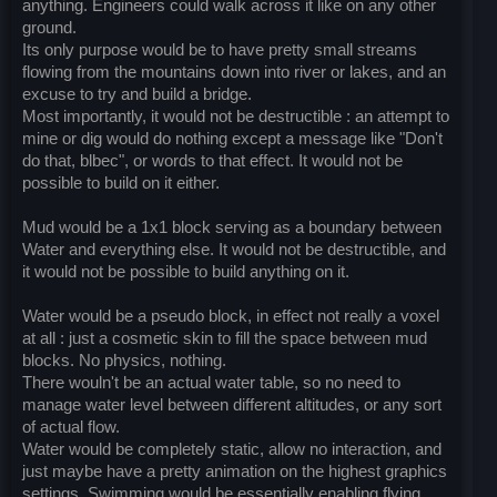
anything. Engineers could walk across it like on any other
ground.
Its only purpose would be to have pretty small streams
flowing from the mountains down into river or lakes, and an
excuse to try and build a bridge.
Most importantly, it would not be destructible : an attempt to
mine or dig would do nothing except a message like "Don't
do that, blbec", or words to that effect. It would not be
possible to build on it either.
Mud would be a 1x1 block serving as a boundary between
Water and everything else. It would not be destructible, and
it would not be possible to build anything on it.
Water would be a pseudo block, in effect not really a voxel
at all : just a cosmetic skin to fill the space between mud
blocks. No physics, nothing.
There wouln't be an actual water table, so no need to
manage water level between different altitudes, or any sort
of actual flow.
Water would be completely static, allow no interaction, and
just maybe have a pretty animation on the highest graphics
settings. Swimming would be essentially enabling flying