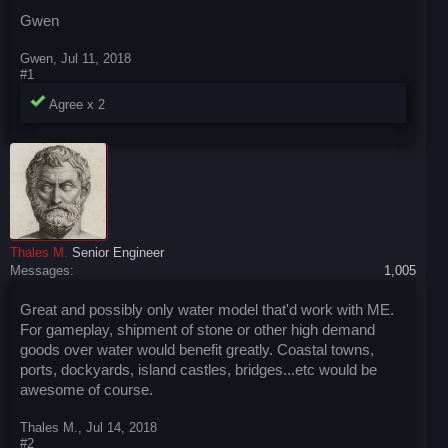
Gwen
Gwen
,
Jul 11, 2018
#1
Agree x
2
Thales M.
Senior Engineer
Messages:
1,005
Great and possibly only water model that'd work with ME.
For gameplay, shipment of stone or other high demand
goods over water would benefit greatly. Coastal towns,
ports, dockyards, island castles, bridges...etc would be
awesome of course.
Thales M.
,
Jul 14, 2018
#2