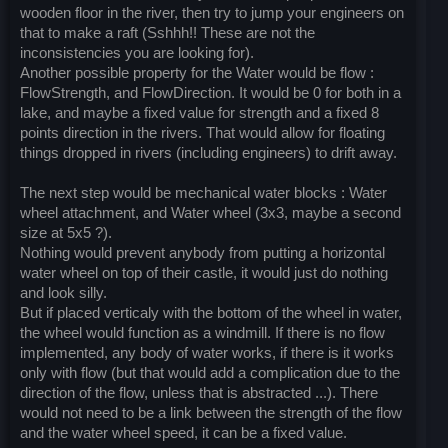
wooden floor in the river, then try to jump your engineers on
that to make a raft (Sshhh!! These are not the
inconsistencies you are looking for).
Another possible property for the Water would be flow :
FlowStrength, and FlowDirection. It would be 0 for both in a
lake, and maybe a fixed value for strength and a fixed 8
points direction in the rivers. That would allow for floating
things dropped in rivers (including engineers) to drift away.
The next step would be mechanical water blocks : Water
wheel attachment, and Water wheel (3x3, maybe a second
size at 5x5 ?).
Nothing would prevent anybody from putting a horizontal
water wheel on top of their castle, it would just do nothing
and look silly.
But if placed verticaly with the bottom of the wheel in water,
the wheel would function as a windmill. If there is no flow
implemented, any body of water works, if there is it works
only with flow (but that would add a complication due to the
direction of the flow, unless that is abstracted ...). There
would not need to be a link between the strength of the flow
and the water wheel speed, it can be a fixed value.