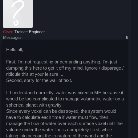
Gwen
Trainee Engineer
Messages:
8
Hello all,
First, I'm not requesting or demanding anything, I'm just
dumping this here to get it off my mind. Ignore / disparage /
ridicule this at your leisure ...
Second, sorry for the wall of text.
If I understand correctly, water was nixed in ME because it
would be too complicated to manage volumetric water on a
spherical planet with gravity.
Since every voxel can be destroyed, the system would
have to calculate each time if water must flow, then
manage the flow of water over each surface voxel until the
volume under the water line is completely filled, while
taking into account the curvature of the world and the