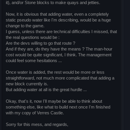
it), and/or Stone blocks to make quays and jetties.
Now, it is obvious that adding water, even a completely
static pseudo water like I'm describing, would be a huge
change to the game.
I guess, unless there are technical difficulties I missed, that
the real questions would be :
Are the devs willing to go that route ?
And if they are, do they have the means ? The man-hour
cost would be quite significant, I think. The management
could feel some hesitations ...
Once water is added, the rest would be more or less
straightforward, not much more complicated that adding a
new block currently is.
But adding water at all is the great hurdle ...
Okay, that's it, now I'll maybe be able to think about
something else, like what to build next once I'm finished
with my copy of Verres Castle.
Sorry for this mess, and regards,