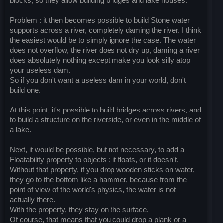
blocks, so they allow building bridges and lake houses.
Problem : it then becomes possible to build Stone water
supports across a river, completely daming the river. I think
the easiest would be to simply ignore the case. The water
does not overflow, the river does not dry up, daming a river
does absolutely nothing except make you look silly atop
your useless dam.
So if you don't want a useless dam in your world, don't
build one.
At this point, it's possible to build bridges across rivers, and
to build a structure on the riverside, or even in the middle of
a lake.
Next, it would be possible, but not necessary, to add a
Floatability property to objects : it floats, or it doesn't.
Without that property, if you drop wooden sticks on water,
they go to the bottom like a hammer, because from the
point of view of the world's physics, the water is not
actually there.
With the property, they stay on the surface.
Of course, that means that you could drop a plank or a