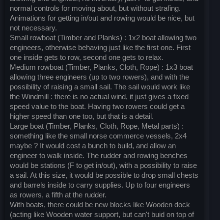
normal controls for moving about, but without strafing.
Animations for getting in/out and rowing would be nice, but
not necessary.
Small rowboat (Timber and Planks) : 1x2 boat allowing two
engineers, otherwise behaving just like the first one. First
one inside gets to row, second one gets to relax.
Medium rowboat (Timber, Planks, Cloth, Rope) : 1x3 boat
allowing three engineers (up to two rowers), and with the
possibility of raising a small sail. The sail would work like
the Windmill : there is no actual wind, it just gives a fixed
speed value to the boat. Having two rowers could get a
higher speed than one too, but that is a detail.
Large boat (Timber, Planks, Cloth, Rope, Metal parts) :
something like the small norse commerce vessels, 2x4
maybe ? It would cost a bunch to build, and allow an
engineer to walk inside. The rudder and rowing benches
would be stations (F to get in/out), with a possibility to raise
a sail. At this size, it would be possible to drop small chests
and barrels inside to carry supplies. Up to four engineers
as rowers, a fifth at the rudder.
With boats, there could be new blocks like Wooden dock
(acting like Wooden water support, but can't buid on top of