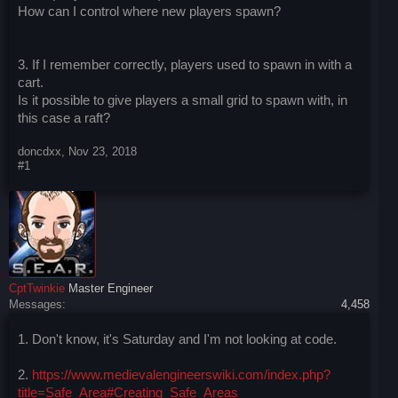
How can I control where new players spawn?
3. If I remember correctly, players used to spawn in with a
cart.
Is it possible to give players a small grid to spawn with, in
this case a raft?
doncdxx
,
Nov 23, 2018
#1
CptTwinkie
Master Engineer
Messages:
4,458
1. Don't know, it's Saturday and I'm not looking at code.
2.
https://www.medievalengineerswiki.com/index.php?
title=Safe_Area#Creating_Safe_Areas