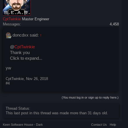
CptTwinkie
Master Engineer
Messages:
4,458
doncdxx said:
↑
@
CptTwinkie
Thank you
Click to expand...
yw
CptTwinkie
,
Nov 26, 2018
#4
(You must log in or sign up to reply here.)
Thread Status:
This last post in this thread was made more than 31 days old.
Keen Software House - Dark
Contact Us
Help