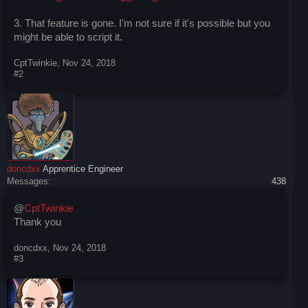
3. That feature is gone. I'm not sure if it's possible but you
might be able to script it.
CptTwinkie
,
Nov 24, 2018
#2
doncdxx
Apprentice Engineer
Messages:
438
@
CptTwinkie
Thank you
doncdxx
,
Nov 24, 2018
#3