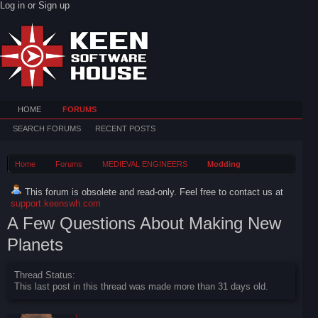
Log in or Sign up
HOME
FORUMS
SEARCH FORUMS
RECENT POSTS
Home
Forums
MEDIEVAL ENGINEERS
Modding
This forum is obsolete and read-only. Feel free to contact us at
support.keenswh.com
A Few Questions About Making New
Planets
Thread Status:
This last post in this thread was made more than 31 days old.