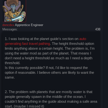
doncdxx
Apprentice Engineer
Messages:
438
1. I was looking at the planet guide's section on
auto
generating fast travel pathing
. The height threshold option
limits anything above a certain height. The problem is, I'm
using the water mod as part of the planet. That means I
don't need a height threshold as much as I need a depth
threshold.
Is this currently possible? If not, I'd like to request the
option if reasonable. I believe others are likely to want the
same.
2. The problem with planets that are mostly water is that
people generally spawn in the middle of the ocean. I
couldn't find anything in the guide about making a safe area
start. (maybe I missed it)