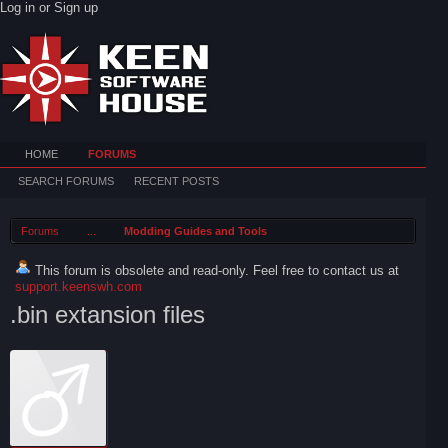
Log in or Sign up
HOME
FORUMS
SEARCH FORUMS
RECENT POSTS
Forums
...
Modding Guides and Tools
This forum is obsolete and read-only. Feel free to contact us at
support.keenswh.com
.bin extansion files