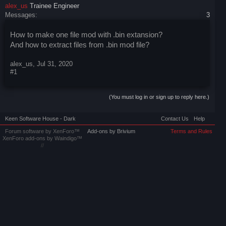
alex_us
Trainee Engineer
Messages:
3
How to make one file mod with .bin extansion?
And how to extract files from .bin mod file?
alex_us
,
Jul 31, 2020
#1
(You must log in or sign up to reply here.)
Keen Software House - Dark
Contact Us
Help
Forum software by XenForo™
Add-ons by Brivium
Terms and Rules
XenForo add-ons by Waindigo™
//