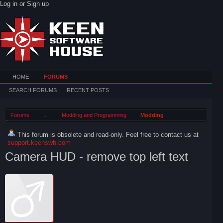
Log in or Sign up
HOME
FORUMS
SEARCH FORUMS
RECENT POSTS
Forums
...
Modding and Programming
Modding
This forum is obsolete and read-only. Feel free to contact us at
support.keenswh.com
Camera HUD - remove top left text