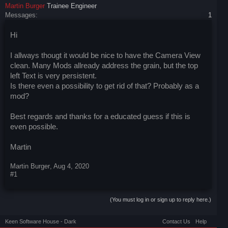
Martin Burger
Trainee Engineer
Messages:
1
Hi
I allways thougt it would be nice to have the Camera View
clean. Many Mods allready address the grain, but the top
left Text is very persistent.
Is there even a possibility to get rid of that? Probably as a
mod?
Best regards and thanks for a educated guess if this is
even possible.
Martin
Martin Burger
,
Aug 4, 2020
#1
(You must log in or sign up to reply here.)
Keen Software House - Dark
Contact Us
Help