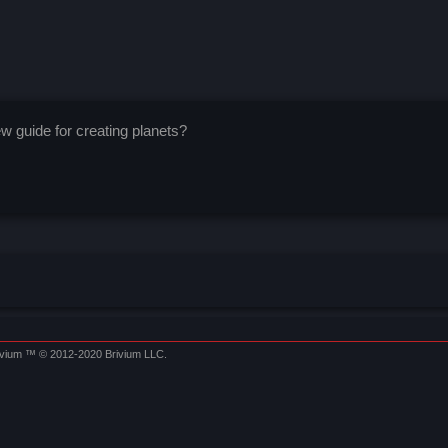
 guide for creating planets?
ivium
™ © 2012-2020 Brivium LLC.