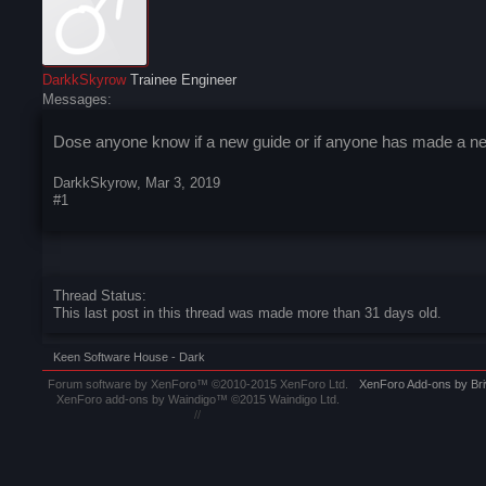
DarkkSkyrow
Trainee Engineer
Messages:
Dose anyone know if a new guide or if anyone has made a new
DarkkSkyrow
,
Mar 3, 2019
#1
Thread Status:
This last post in this thread was made more than 31 days old.
Keen Software House - Dark
Forum software by XenForo™
©2010-2015 XenForo Ltd.
XenForo
Add-ons by Br
XenForo add-ons by Waindigo™
©2015
Waindigo Ltd
.
//