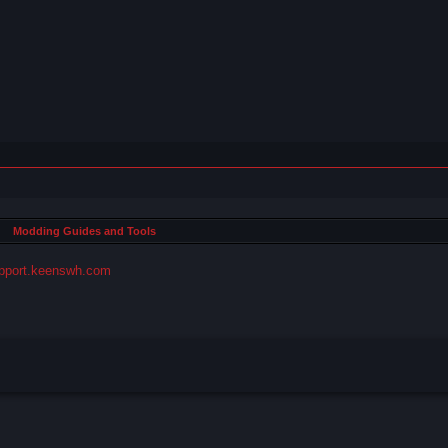
Modding Guides and Tools
pport.keenswh.com