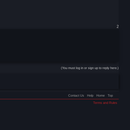
2
(You must log in or sign up to reply here.)
Contact Us
Help
Home
Top
Terms and Rules