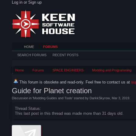
Log in or Sign up
HOME
FORUMS
SEARCH FORUMS
RECENT POSTS
Home
Forums
SPACE ENGINEERS
Modding and Programming
This forum is obsolete and read-only. Feel free to contact us at
su
Guide for Planet creation
Discussion in '
Modding Guides and Tools
' started by
DarkkSkyrow
,
Mar 3, 2019
.
Thread Status:
This last post in this thread was made more than 31 days old.