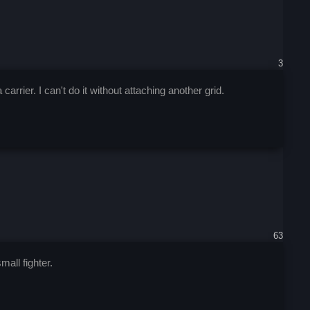
3
rrier. I can't do it without attaching another grid.
63
mall fighter.