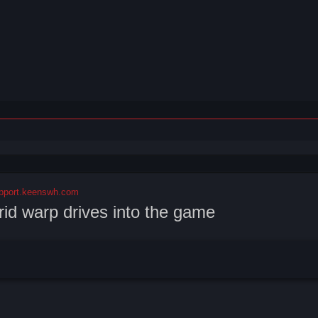
pport.keenswh.com
rid warp drives into the game