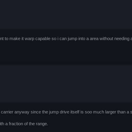
t to make it warp capable so i can jump into a area without needing a ca
 a carrier anyway since the jump drive itself is soo much larger than a s
th a fraction of the range.