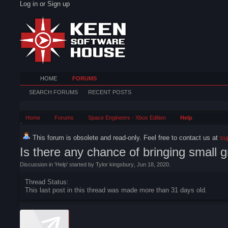
Log in or Sign up
HOME
FORUMS
SEARCH FORUMS
RECENT POSTS
Home
Forums
Space Engineers - Xbox Edition
Help
This forum is obsolete and read-only. Feel free to contact us at
su
Is there any chance of bringing small g
Discussion in '
Help
' started by
Tylor kingsbury
,
Jun 18, 2020
.
Thread Status:
This last post in this thread was made more than 31 days old.