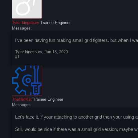
Tylor kingsbury
Trainee Engineer
Messages:
I've been having fun making small grid fighters. but when I wan
Tylor kingsbury
,
Jun 18, 2020
#1
TheHellKat
Trainee Engineer
Messages:
Let's face it, if your attaching to another grid then your using
Still, would be nice if there was a small grid version, maybe wi