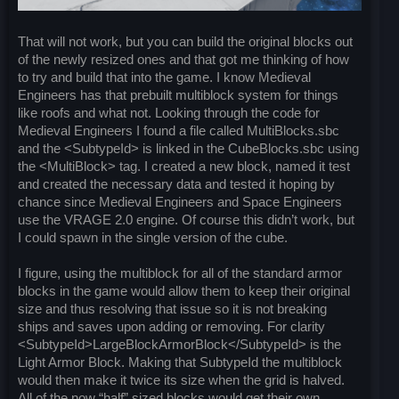
That will not work, but you can build the original blocks out
of the newly resized ones and that got me thinking of how
to try and build that into the game. I know Medieval
Engineers has that prebuilt multiblock system for things
like roofs and what not. Looking through the code for
Medieval Engineers I found a file called MultiBlocks.sbc
and the <SubtypeId> is linked in the CubeBlocks.sbc using
the <MultiBlock> tag. I created a new block, named it test
and created the necessary data and tested it hoping by
chance since Medieval Engineers and Space Engineers
use the VRAGE 2.0 engine. Of course this didn’t work, but
I could spawn in the single version of the cube.
I figure, using the multiblock for all of the standard armor
blocks in the game would allow them to keep their original
size and thus resolving that issue so it is not breaking
ships and saves upon adding or removing. For clarity
<SubtypeId>LargeBlockArmorBlock</SubtypeId> is the
Light Armor Block. Making that SubtypeId the multiblock
would then make it twice its size when the grid is halved.
All of the now “half” sized blocks would get their own