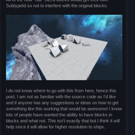
SubtypeId so not to interfere with the original blocks.
I do not know where to go with this from here, hence this
post. I am not as familiar with the source code as I’d like
and if anyone has any suggestions or ideas on how to get
something like this working that would be awesome! I know
lots of people have wanted the ability to have blocks in
blocks and what not. This isn’t exactly that but I think it will
help since it will allow for higher resolution to ships.