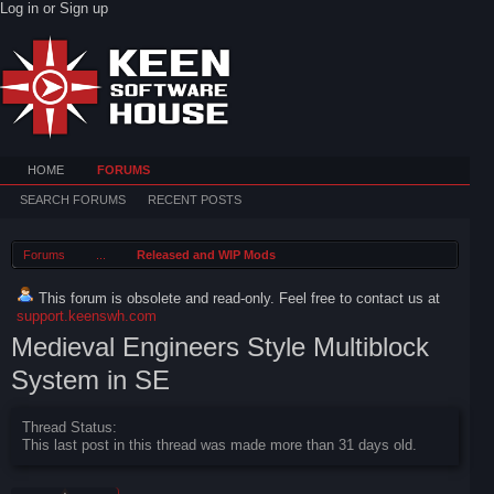
Log in or Sign up
HOME
FORUMS
SEARCH FORUMS
RECENT POSTS
Forums
...
Released and WIP Mods
This forum is obsolete and read-only. Feel free to contact us at
support.keenswh.com
Medieval Engineers Style Multiblock
System in SE
Thread Status:
This last post in this thread was made more than 31 days old.