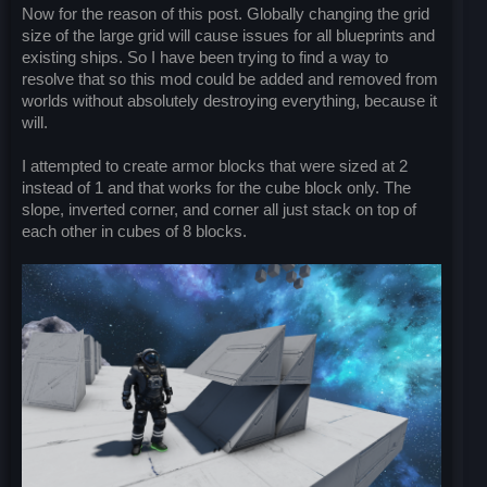
Now for the reason of this post. Globally changing the grid
size of the large grid will cause issues for all blueprints and
existing ships. So I have been trying to find a way to
resolve that so this mod could be added and removed from
worlds without absolutely destroying everything, because it
will.
I attempted to create armor blocks that were sized at 2
instead of 1 and that works for the cube block only. The
slope, inverted corner, and corner all just stack on top of
each other in cubes of 8 blocks.