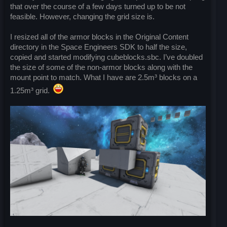
that over the course of a few days turned up to be not
feasible. However, changing the grid size is.
I resized all of the armor blocks in the Original Content
directory in the Space Engineers SDK to half the size,
copied and started modifying cubeblocks.sbc. I’ve doubled
the size of some of the non-armor blocks along with the
mount point to match. What I have are 2.5m³ blocks on a
1.25m³ grid.