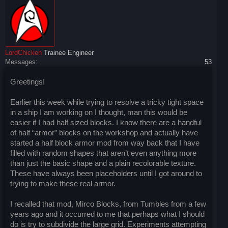
LordChicken
Trainee Engineer
Messages:
53
Greetings!
Earlier this week while trying to resolve a tricky tight space
in a ship I am working on I thought, man this would be
easier if I had half sized blocks. I know there are a handful
of half “armor” blocks on the workshop and actually have
started a half block armor mod from way back that I have
filled with random shapes that aren’t even anything more
than just the basic shape and a plain recolorable texture.
These have always been placeholders until I got around to
trying to make these real armor.
I recalled that mod, Mirco Blocks, from Tumbles from a few
years ago and it occurred to me that perhaps what I should
do is try to subdivide the large grid. Experiments attempting