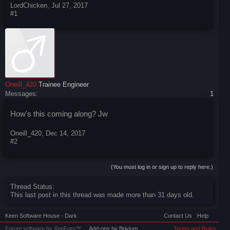
LordChicken
,
Jul 27, 2017
#1
Oneill_420
Trainee Engineer
Messages:
1
How's this coming along? Jw
Oneill_420
,
Dec 14, 2017
#2
(You must log in or sign up to reply here.)
Thread Status:
This last post in this thread was made more than 31 days old.
Keen Software House - Dark
Contact Us
Help
Forum software by XenForo™
Add-ons by Brivium
Terms and Rules