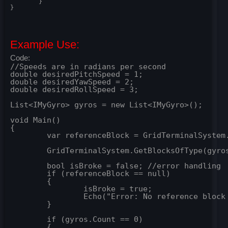
	}

}
Example Use:
Code:
//Speeds are in radians per second

double desiredPitchSpeed = 1;

double desiredYawSpeed = 2;

double desiredRollSpeed = 3;

List<IMyGyro> gyros = new List<IMyGyro>();

void Main()

{

	var referenceBlock = GridTerminalSystem.GetBlockWithName("Reference"); //grab a block with which to base rotations off off

	GridTerminalSystem.GetBlocksOfType(gyros); //grab list of gyros

	bool isBroke = false; //error handling

	if (referenceBlock == null)

	{

		isBroke = true;

		Echo("Error: No reference block found");

	}

	if (gyros.Count == 0)

	{
