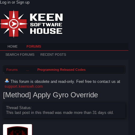
Log in or Sign up
HOME
FORUMS
SEARCH FORUMS
RECENT POSTS
Forums
...
Programming Released Codes
This forum is obsolete and read-only. Feel free to contact us at
support.keenswh.com
[Method] Apply Gyro Override
Thread Status:
This last post in this thread was made more than 31 days old.