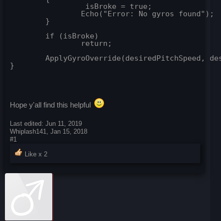
		 isBroke = true;

		Echo("Error: No gyros found");

	}

	if (isBroke)

		return;

	ApplyGyroOverride(desiredPitchSpeed, desiredYawSpeed, desiredRollSpeed, gyros, referenceBlock); //apply gyro override

Hope y'all find this helpful
Last edited:
Jun 11, 2019
Whiplash141
,
Jan 15, 2018
#1
Like x
2