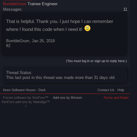
BumbleGrum
Trainee Engineer
Messages:
11
That is helpful. Thank you. I just hope I can remember
where I found this code when I need it!
BumbleGrum
,
Jan 26, 2018
#2
(You must log in or sign up to reply here.)
Thread Status:
This last post in this thread was made more than 31 days old.
Keen Software House - Dark
Contact Us
Help
Forum software by XenForo™
Add-ons by Brivium
Terms and Rules
XenForo add-ons by Waindigo™
//