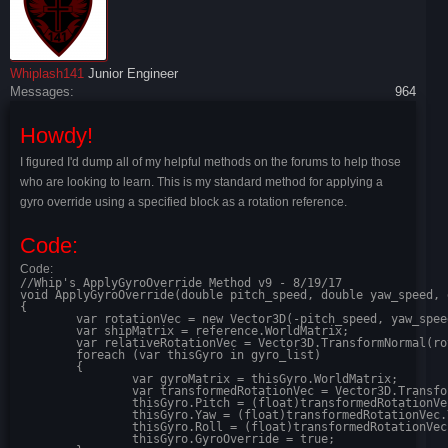
Whiplash141
Junior Engineer
Messages:
964
Howdy!
I figured I'd dump all of my helpful methods on the forums to help those
who are looking to learn. This is my standard method for applying a
gyro override using a specified block as a rotation reference.
Code:
Code:
//Whip's ApplyGyroOverride Method v9 - 8/19/17

void ApplyGyroOverride(double pitch_speed, double yaw_speed, 
{

	var rotationVec = new Vector3D(-pitch_speed, yaw_speed, roll_speed); //because keen does some weird stuff with signs

	var shipMatrix = reference.WorldMatrix;

	var relativeRotationVec = Vector3D.TransformNormal(rotationVec, shipMatrix);

	foreach (var thisGyro in gyro_list)

	{

		var gyroMatrix = thisGyro.WorldMatrix;

		var transformedRotationVec = Vector3D.TransformNormal(relativeRotationVec, Matrix.Transpose(gyroMatrix));

		thisGyro.Pitch = (float)transformedRotationVec.X;

		thisGyro.Yaw = (float)transformedRotationVec.Y;

		thisGyro.Roll = (float)transformedRotationVec.Z;

		thisGyro.GyroOverride = true;
