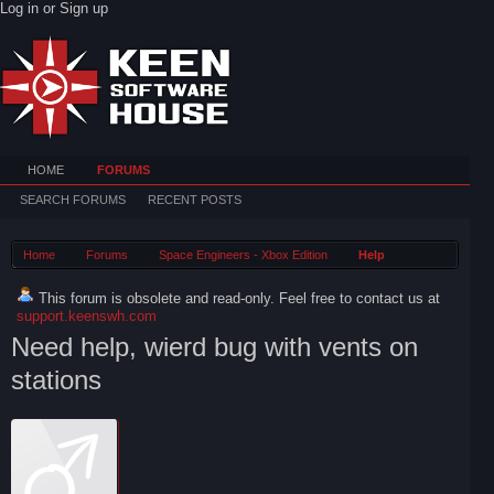
Log in or Sign up
HOME
FORUMS
SEARCH FORUMS
RECENT POSTS
Home
Forums
Space Engineers - Xbox Edition
Help
This forum is obsolete and read-only. Feel free to contact us at
support.keenswh.com
Need help, wierd bug with vents on
stations