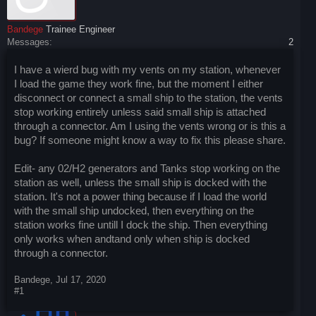
Bandege
Trainee Engineer
Messages:
2
I have a wierd bug with my vents on my station, whenever
I load the game they work fine, but the moment I either
disconnect or connect a small ship to the station, the vents
stop working entirely unless said small ship is attached
through a connector. Am I using the vents wrong or is this a
bug? If someone might know a way to fix this please share.
Edit- any 02/H2 generators and Tanks stop working on the
station as well, unless the small ship is docked with the
station. It's not a power thing because if I load the world
with the small ship undocked, then everything on the
station works fine untill I dock the ship. Then everything
only works when andtand only when ship is docked
through a connector.
Bandege
,
Jul 17, 2020
#1