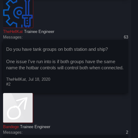
TheHellKat
Trainee Engineer
Messages:
63
Do you have tank groups on both station and ship?
One issue I've run into is if both groups have the same
name the hotbar controls will control both when connected.
TheHellKat
,
Jul 18, 2020
#2
Bandege
Trainee Engineer
Messages:
2