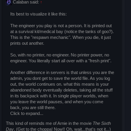
Calaban said:
↑
Its best to visualize it like this:
The engineer you play is not a person. It is printed out
at a survival kit/medical bay (notice the tanks of goo?).
This is the "respawn mechanic". When you die, it just
prints out another.
So, with no printer, no engineer. No printer power, no
engineer. You literally start all over with a "fresh print".
Another difference in servers is that unless you are the
admin, you dont get to save the world file. As you log
out, the world continues on. what this means is your
abandoned body eventually deletes, taking all the stuff
in its backpack with it. In single player worlds, when
you leave the world pauses, and when you come
back, you are still there.
Click to expand...
This kind of reminds me of Arnie in the movie
The Sixth
Day
. (Get to the choppa! Now!! Oh, wait...that's not it...)