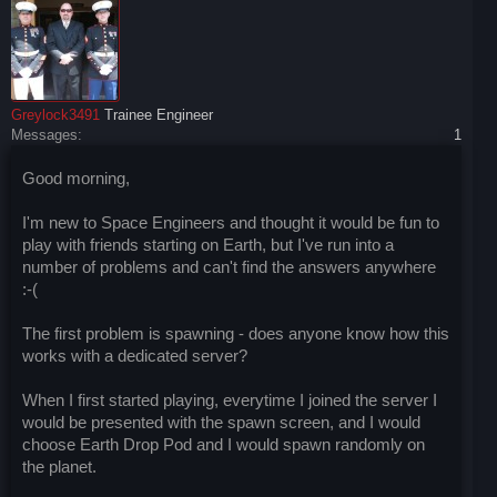
Greylock3491
Trainee Engineer
Messages:
1
Good morning,
I'm new to Space Engineers and thought it would be fun to
play with friends starting on Earth, but I've run into a
number of problems and can't find the answers anywhere
:-(
The first problem is spawning - does anyone know how this
works with a dedicated server?
When I first started playing, everytime I joined the server I
would be presented with the spawn screen, and I would
choose Earth Drop Pod and I would spawn randomly on
the planet.