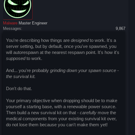
Malware
Master Engineer
Messages:
9,867
You're describing how things are
designed
to work. It's a
server setting, but by default, once you've spawned, you
will autorespawn at the nearest respawn point. It's how it's
supposed
to work.
And... you're probably
grinding down your spawn source -
the survival kit.
Don't do that.
Your primary objective when dropping should be to make
yourself a starting base, with a renewable power source.
Then build a new survival kit on that -
carefully
move the
medical components from your existing survival kit over,
do not lose them because you can't make them yet!