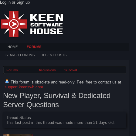
Log in or Sign up
HOME
FORUMS
SEARCH FORUMS
RECENT POSTS
Forums
...
Discussions
Survival
This forum is obsolete and read-only. Feel free to contact us at
support.keenswh.com
New Player, Survival & Dedicated
Server Questions
Thread Status:
This last post in this thread was made more than 31 days old.