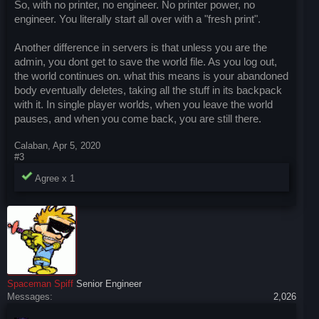
So, with no printer, no engineer. No printer power, no
engineer. You literally start all over with a "fresh print".
Another difference in servers is that unless you are the
admin, you dont get to save the world file. As you log out,
the world continues on. what this means is your abandoned
body eventually deletes, taking all the stuff in its backpack
with it. In single player worlds, when you leave the world
pauses, and when you come back, you are still there.
Calaban
,
Apr 5, 2020
#3
Agree x
1
Spaceman Spiff
Senior Engineer
Messages:
2,026