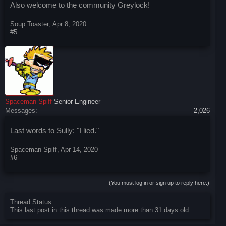
Also welcome to the community Greylock!
Soup Toaster
,
Apr 8, 2020
#5
Spaceman Spiff
Senior Engineer
Messages:
2,026
Last words to Sully: "I lied."
Spaceman Spiff
,
Apr 14, 2020
#6
(You must log in or sign up to reply here.)
Thread Status:
This last post in this thread was made more than 31 days old.