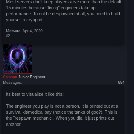
Most servers don't keep players alive more than the default
15 minutes because "living" engineers take up
performance. To not be despawned at all, you need to build
yourself a cryopod.
Malware
,
Apr 4, 2020
#2
Calaban
Junior Engineer
Messages:
994
Its best to visualize it like this:
The engineer you play is not a person. It is printed out at a
survival kit/medical bay (notice the tanks of goo?). This is
the "respawn mechanic". When you die, it just prints out
another.