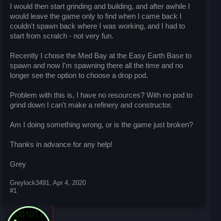
I would then start grinding and building, and after awhile I
would leave the game only to find when I came back I
couldn't spawn back where I was working, and I had to
start from scratch - not very fun.
Recently I chose the Med Bay at the Easy Earth Base to
spawn and now I'm spawning there all the time and no
longer see the option to choose a drop pod.
Problem with this is, I have no resources? With no pod to
grind down I can't make a refinery and constructor.
Am I doing something wrong, or is the game just broken?
Thanks in advance for any help!
Grey
Greylock3491
,
Apr 4, 2020
#1