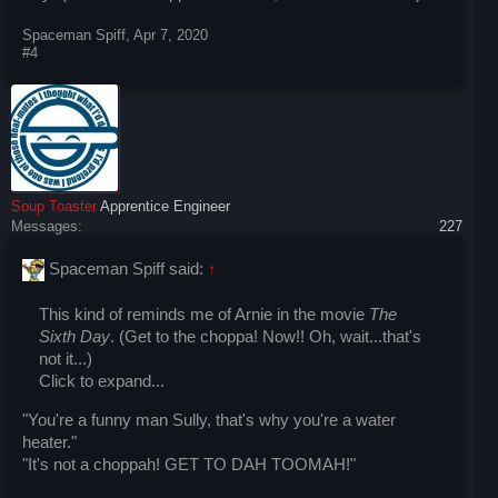
Spaceman Spiff
,
Apr 7, 2020
#4
Soup Toaster
Apprentice Engineer
Messages:
227
Spaceman Spiff said:
↑
This kind of reminds me of Arnie in the movie
The
Sixth Day
. (Get to the choppa! Now!! Oh, wait...that's
not it...)
Click to expand...
"You're a funny man Sully, that's why you're a water
heater."
"It's not a choppah! GET TO DAH TOOMAH!"