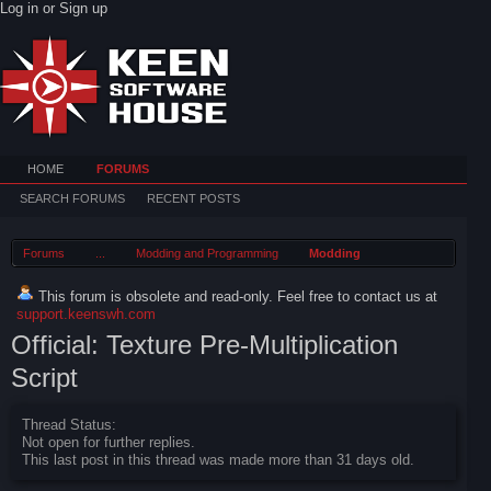
Log in or Sign up
HOME
FORUMS
SEARCH FORUMS
RECENT POSTS
Forums
...
Modding and Programming
Modding
This forum is obsolete and read-only. Feel free to contact us at
support.keenswh.com
Official: Texture Pre-Multiplication
Script
Thread Status:
Not open for further replies.
This last post in this thread was made more than 31 days old.