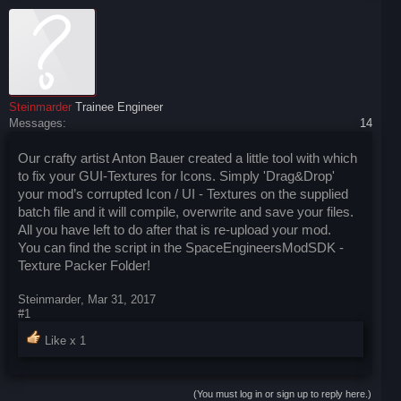
Steinmarder
Trainee Engineer
Messages:
14
Our crafty artist Anton Bauer created a little tool with which
to fix your GUI-Textures for Icons. Simply 'Drag&Drop'
your mod’s corrupted Icon / UI - Textures on the supplied
batch file and it will compile, overwrite and save your files.
All you have left to do after that is re-upload your mod.
You can find the script in the SpaceEngineersModSDK -
Texture Packer Folder!
Steinmarder
,
Mar 31, 2017
#1
Like x
1
(You must log in or sign up to reply here.)