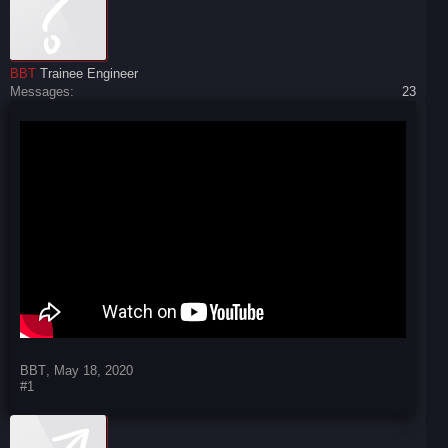
BBT
Trainee Engineer
Messages:
23
BBT
,
May 18, 2020
#1