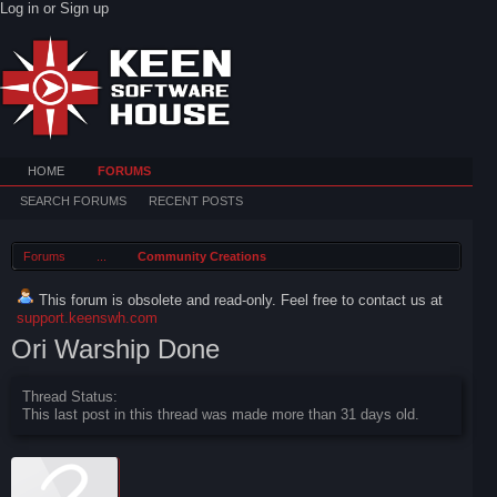
Log in or Sign up
HOME
FORUMS
SEARCH FORUMS
RECENT POSTS
Forums
...
Community Creations
This forum is obsolete and read-only. Feel free to contact us at
support.keenswh.com
Ori Warship Done
Thread Status:
This last post in this thread was made more than 31 days old.