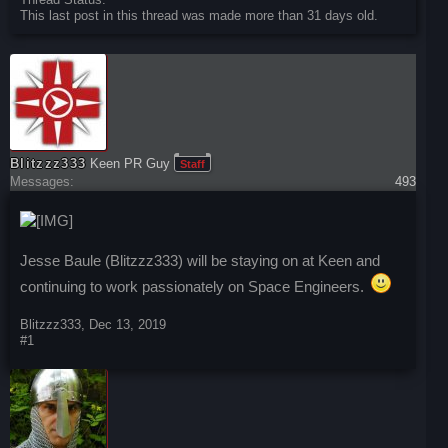
This last post in this thread was made more than 31 days old.
Blitzzz333
Keen PR Guy
Staff
Messages:
493
Jesse Baule (Blitzzz333) will be staying on at Keen and
continuing to work passionately on Space Engineers.
Blitzzz333
,
Dec 13, 2019
#1