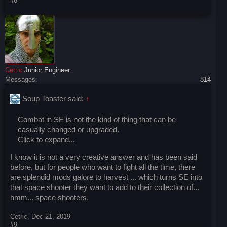
#8
Cetric
Junior Engineer
Messages:
814
Soup Toaster said:
↑
Combat in SE is not the kind of thing that can be
casually changed or upgraded.
Click to expand...
I know it is not a very creative answer and has been said
before, but for people who want to fight all the time, there
are splendid mods galore to harvest ... which turns SE into
that space shooter they want to add to their collection of...
hmm... space shooters.
Cetric
,
Dec 21, 2019
#9