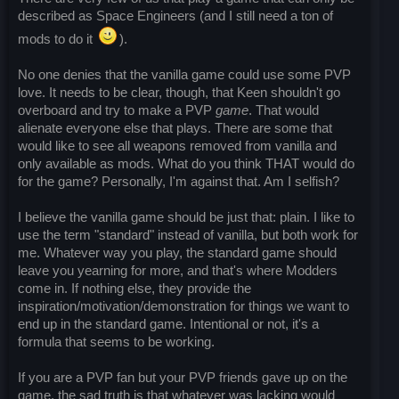
described as Space Engineers (and I still need a ton of
mods to do it
).
No one denies that the vanilla game could use some PVP
love. It needs to be clear, though, that Keen shouldn't go
overboard and try to make a PVP
game
. That would
alienate everyone else that plays. There are some that
would like to see all weapons removed from vanilla and
only available as mods. What do you think THAT would do
for the game? Personally, I'm against that. Am I selfish?
I believe the vanilla game should be just that: plain. I like to
use the term "standard" instead of vanilla, but both work for
me. Whatever way you play, the standard game should
leave you yearning for more, and that's where Modders
come in. If nothing else, they provide the
inspiration/motivation/demonstration for things we want to
end up in the standard game. Intentional or not, it's a
formula that seems to be working.
If you are a PVP fan but your PVP friends gave up on the
game, the sad truth is that whatever was lacking would