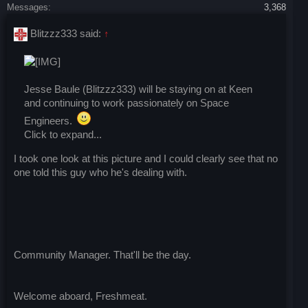
Messages:
3,368
Blitzzz333 said:
↑
Jesse Baule (Blitzzz333) will be staying on at Keen
and continuing to work passionately on Space
Engineers.
Click to expand...
I took one look at this picture and I could clearly see that no
one told this guy who he's dealing with.
Community Manager. That'll be the day.
Welcome aboard, Freshmeat.