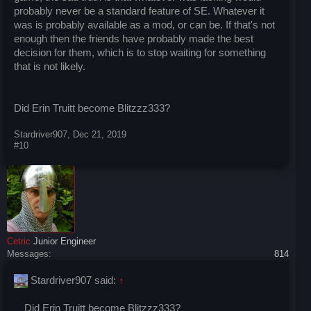
probably never be a standard feature of SE. Whatever it
was is probably available as a mod, or can be. If that's not
enough then the friends have probably made the best
decision for them, which is to stop waiting for something
that is not likely.
Did Erin Truitt become Blitzzz333?
Stardriver907
,
Dec 21, 2019
#10
Cetric
Junior Engineer
Messages:
814
Stardriver907 said:
↑
Did Erin Truitt become Blitzzz333?