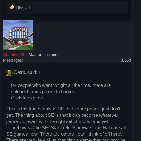
Like x
1
Stardriver907
Master Engineer
Messages:
3,368
Cetric said:
↑
for people who want to fight all the time, there are
splendid mods galore to harves
Click to expand...
This is the true beauty of SE that some people just don't
get. The thing about SE is that it can become
whatever
game you want
with the right set of mods, and yet
somehow
still
be SE. Star Trek, Star Wars and Halo are all
SE games now. There are others I can't think of off hand.
There are very few of us that play a game that can only be