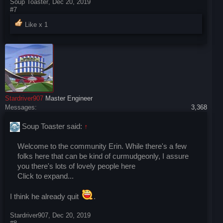
Soup Toaster
,
Dec 20, 2019
#7
Like x
1
Stardriver907
Master Engineer
Messages:
3,368
Soup Toaster said:
↑
Welcome to the community Erin. While there's a few
folks here that can be kind of curmudgeonly, I assure
you there's lots of lovely people here
Click to expand...
I think he already quit
.
Stardriver907
,
Dec 20, 2019