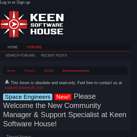
Log in or Sign up
HOME
FORUMS
SEARCH FORUMS
RECENT POSTS
Home
Forums
NEWS
Announcements
This forum is obsolete and read-only. Feel free to contact us at
support.keenswh.com
Please
Space Engineers
New!
Welcome the New Community
Manager & Support Specialist at Keen
Software House!
Thread Status: