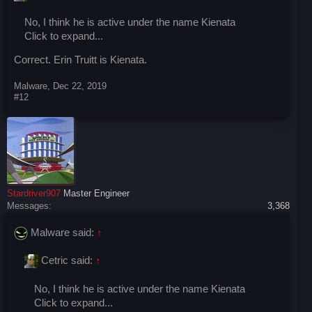
No, I think he is active under the name Kienata
Click to expand...
Correct. Erin Truitt is Kienata.
Malware
,
Dec 22, 2019
#12
Stardriver907
Master Engineer
Messages:
3,368
Malware said:
↑
Cetric said:
↑
No, I think he is active under the name Kienata
Click to expand...