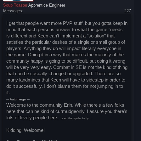
Soup Toaster
Apprentice Engineer
Messages:
227
I get that people want more PVP stuff, but you gotta keep in
mind that each persons answer to what the game "needs"
is different and Keen can't implement a "solution" that
satisfies the particular desires of a single or small group of
players. Anything they do will impact literally everyone in
the game. Doing it in a way that makes the majority of the
community happy is going to be difficult, but doing it wrong
will be very very easy. Combat in SE is not the kind of thing
that can be casually changed or upgraded. There are so
many landmines that Keen will have to sidestep in order to
do it successfully. I don't blame them for not jumping in to
it.
--- Automerge ---
Welcome to the community Erin. While there's a few folks
here that can be kind of curmudgeonly, I assure you there's
lots of lovely people here....
said the spider to fly....
Kidding! Welcome!