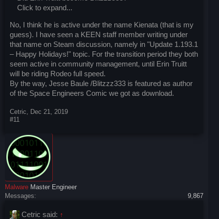
Click to expand...
No, I think he is active under the name Kienata (that is my
guess). I have seen a KEEN staff member writing under
that name on Steam discussion, namely in "Update 1.193.1
– Happy Holidays!" topic. For the transition period they both
seem active in community management, until Erin Truitt
will be riding Rodeo full speed.
By the way, Jesse Baule /Blitzzz333 is featured as author
of the Space Engineers Comic we got as download.
Cetric
,
Dec 21, 2019
#11
Malware
Master Engineer
Messages:
9,867
Cetric said:
↑