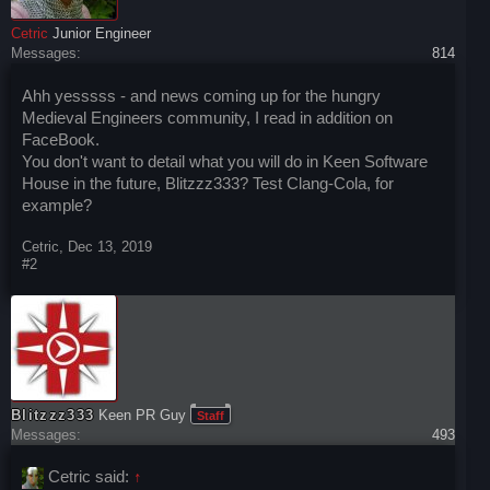
Cetric
Junior Engineer
Messages:
814
Ahh yesssss - and news coming up for the hungry
Medieval Engineers community, I read in addition on
FaceBook.
You don't want to detail what you will do in Keen Software
House in the future, Blitzzz333? Test Clang-Cola, for
example?
Cetric
,
Dec 13, 2019
#2
Blitzzz333
Keen PR Guy
Staff
Messages:
493
Cetric said:
↑