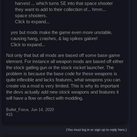
harvest ... which turns SE into that space shooter
they want to add to their collection of... hmm...
space shooters.
Click to expand...
yes but mods make the game even more unstable,
causing hang, crashes, & lag spikes galore!
Click to expand...
Not only that but all mods are based off some base game
element. For instance all weapon mods are based off either
the stock gatling gun or the stock rocket launcher. The
problem is because the base code for these weapons is
quite inflexible and lacks features, what weapons you can
create via a mod is very limited. This is why its important
the devs actually add new stock weapons and features it
will have a flow on effect with modding.
Bullet_Force
,
Jun 14, 2020
#15
(You must log in or sign up to reply here.)