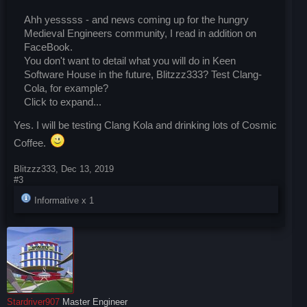
Ahh yesssss - and news coming up for the hungry
Medieval Engineers community, I read in addition on
FaceBook.
You don't want to detail what you will do in Keen
Software House in the future, Blitzzz333? Test Clang-
Cola, for example?
Click to expand...
Yes. I will be testing Clang Kola and drinking lots of Cosmic
Coffee.
Blitzzz333
,
Dec 13, 2019
#3
Informative x
1
Stardriver907
Master Engineer