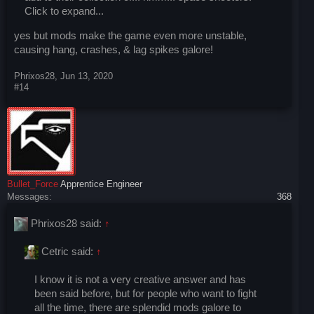
Click to expand...
yes but mods make the game even more unstable,
causing hang, crashes, & lag spikes galore!
Phrixos28
,
Jun 13, 2020
#14
Bullet_Force
Apprentice Engineer
Messages:
368
Phrixos28 said:
↑
Cetric said:
↑
I know it is not a very creative answer and has
been said before, but for people who want to fight
all the time, there are splendid mods galore to