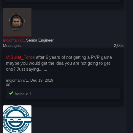
mojomann71
Senior Engineer
Messages:
2,005
@Bullet_Force
after 6 years of not getting a PVP game
maybe you would get the idea you are not going to get
one? Just saying.......
mojomann71
,
Dec 19, 2019
#6
Agree x
1