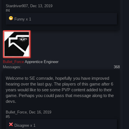
Stardriver907
,
Dec 13, 2019
#4
Funny x
1
Bullet_Force
Apprentice Engineer
Messages:
368
Welcome to SE comrade, hopefully you have improved
hearing over the last guy. The players of this game after 6
years would like to see some PVP content added to their
game. Perhaps you could pass that message along to the
devs.
Bullet_Force
,
Dec 16, 2019
#5
Disagree x
1