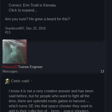
Correct. Erin Truitt is Kienata.
Click to expand...
Are you sure? He grew a beard for this?
Stardriver907
,
Dec 25, 2019
#13
Phrixos28
Trainee Engineer
Messages:
13
Cetric said:
↑
I know it is not a very creative answer and has been
said before, but for people who want to fight all the
time, there are splendid mods galore to harvest ...
which turns SE into that space shooter they want to
add to their collection of... hmm... space shooters.