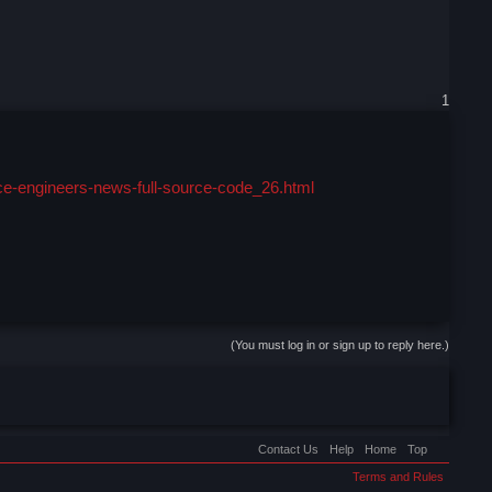
1
ce-engineers-news-full-source-code_26.html
(You must log in or sign up to reply here.)
Contact Us
Help
Home
Top
Terms and Rules