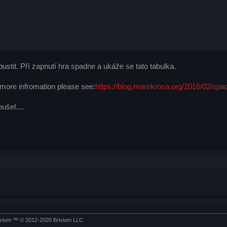
stit. Pří zapnutí hra spadne a ukáže se tato tabulka.
 more infromation please see:
https://blog.marekrosa.org/2016/02/spa
šel....
ivium
™ © 2012-2020 Brivium LLC.