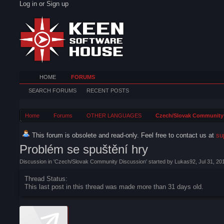
Log in or Sign up
HOME
FORUMS
SEARCH FORUMS
RECENT POSTS
Home
Forums
OTHER LANGUAGES
Czech/Slovak Community
This forum is obsolete and read-only. Feel free to contact us at
su
Problém se spuštění hry
Discussion in '
Czech/Slovak Community Discussion
' started by
Lukas92
,
Jul 31, 20
Thread Status:
This last post in this thread was made more than 31 days old.