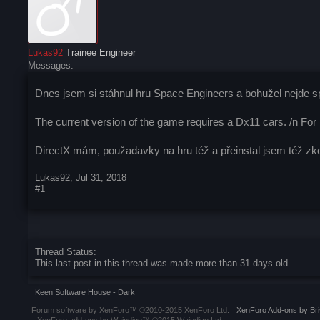
Lukas92
Trainee Engineer
Messages:
Dnes jsem si stáhnul hru Space Engineers a bohužel nejde spu
The current version of the game requires a Dx11 cars. /n For
DirectX mám, použadavky na hru též a přeinstal jsem též zkou
Lukas92
,
Jul 31, 2018
#1
Thread Status:
This last post in this thread was made more than 31 days old.
Keen Software House - Dark
Forum software by XenForo™
©2010-2015 XenForo Ltd.
XenForo
Add-ons by Br