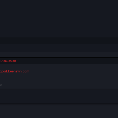
 Discussion
pport.keenswh.com
18
.