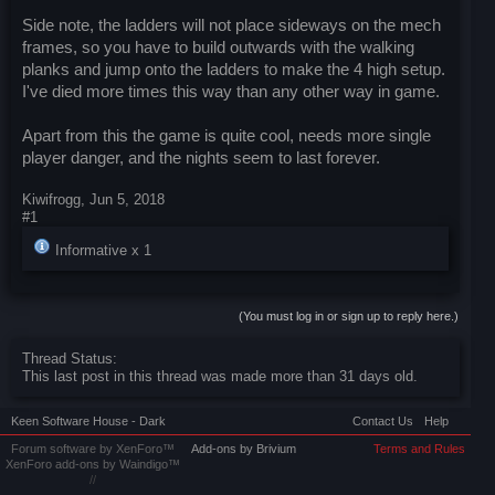
Side note, the ladders will not place sideways on the mech
frames, so you have to build outwards with the walking
planks and jump onto the ladders to make the 4 high setup.
I've died more times this way than any other way in game.
Apart from this the game is quite cool, needs more single
player danger, and the nights seem to last forever.
Kiwifrogg
,
Jun 5, 2018
#1
Informative x
1
(You must log in or sign up to reply here.)
Thread Status:
This last post in this thread was made more than 31 days old.
Keen Software House - Dark
Contact Us
Help
Forum software by XenForo™
Add-ons by Brivium
Terms and Rules
XenForo add-ons by Waindigo™
//