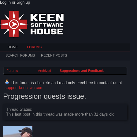
Log in or Sign up
HOME
FORUMS
SEARCH FORUMS
RECENT POSTS
Forums
...
Archived
Suggestions and Feedback
This forum is obsolete and read-only. Feel free to contact us at
support.keenswh.com
Progression quests issue.
Thread Status:
This last post in this thread was made more than 31 days old.