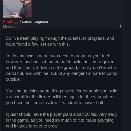
Kiwifrogg
Trainee Engineer
Messages:
1
So I've been playing through the quests, to progress, and
have found a few issues with this.
To do anything in game you need to progress your tech,
however this has just forced me to build the item required
and then chuck it down on the ground, I really don't want a
wood hut, and with the lack of any danger I'm safe to camp
outside.
You end up doing some things twice, for example you build
a windmill for the flower mill then again for the saw, where
you have the items to allow 1 windmill to power both.
Quest should have the player plant about 50 flax very early
in the game, as you need so much of it to make anything,
and it takes forever to grow.