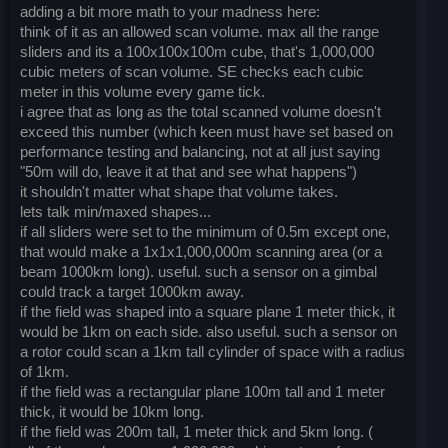
adding a bit more math to your madness here:
think of it as an allowed scan volume. max all the range
sliders and its a 100x100x100m cube, that's 1,000,000
cubic meters of scan volume. SE checks each cubic
meter in this volume every game tick.
i agree that as long as the total scanned volume doesn't
exceed this number (which keen must have set based on
performance testing and balancing, not at all just saying
"50m will do, leave it at that and see what happens")
it shouldn't matter what shape that volume takes.
lets talk min/maxed shapes...
if all sliders were set to the minimum of 0.5m except one,
that would make a 1x1x1,000,000m scanning area (or a
beam 1000km long). useful. such a sensor on a gimbal
could track a target 1000km away.
if the field was shaped into a square plane 1 meter thick, it
would be 1km on each side. also useful. such a sensor on
a rotor could scan a 1km tall cylinder of space with a radius
of 1km.
if the field was a rectangular plane 100m tall and 1 meter
thick, it would be 10km long.
if the field was 200m tall, 1 meter thick and 5km long. (