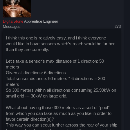
DigitalStone
Apprentice Engineer
Messages:
273
I think this one is relatively easy, and i think everyone
would like to have sensors which's reach would be further
than they are currently.
Let's take a sensor's max distance of 1 direction: 50
meters
Given all directions: 6 directions
Total sensor distance: 50 meters * 6 directions = 300
meters
So 300 meters within all directions consuming 25.99kW on
small grid --- 30kW on large grid.
What about having those 300 meters as a sort of "pool"
from which you can take as much as you like in order to
favor certain direction(s)?
This way you can scout further across the rear of your ship