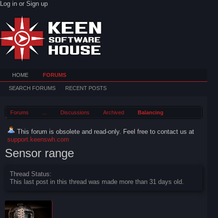
Log in or Sign up
HOME
FORUMS
SEARCH FORUMS
RECENT POSTS
Forums
...
Discussions
Archived
Balancing
This forum is obsolete and read-only. Feel free to contact us at
support.keenswh.com
Sensor range
Thread Status:
This last post in this thread was made more than 31 days old.