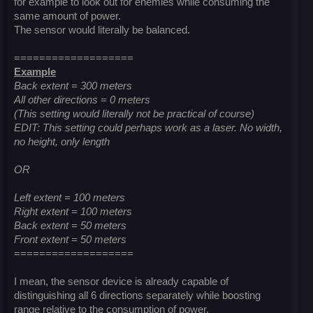
for example to look out for enemies while consuming the
same amount of power.
The sensor would literally be balanced.
===================
Example
Back extent = 300 meters
All other directions = 0 meters
(This setting would literally not be practical of course)
EDIT: This setting could perhaps work as a laser. No width,
no height, only length
OR
Left extent = 100 meters
Right extent = 100 meters
Back extent = 50 meters
Front extent = 50 meters
===================
I mean, the sensor device is already capable of
distinguishing all 6 directions separately while boosting
range relative to the consumption of power.