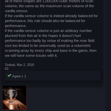
all of these shapes are 1,000,000 cubic meters of scan
volume, the same as the maximum scan volume of the
vanilla sensor.
if the vanilla sensor volume is indeed already balanced for
performance, this rule should also be balanced for
performance.
if the vanilla sensor volume is just an arbitrary number
plucked from thin air in the hopes it doesn't hurt
performance too badly by virtue of making the max field
size too limited to be universally used as a volumetric
scanning array by every ship and base in the game, then
we will have some issues with it.
Sinbad
,
Mar 2, 2018
#2
Agree x
1