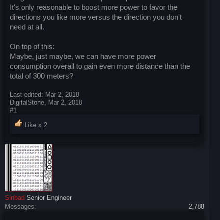
It's only reasonable to boost more power to favor the
directions you like more versus the direction you don't
need at all.
On top of this:
Maybe, just maybe, we can have more power
consumption overall to gain even more distance than the
total of 300 meters?
Last edited:
Mar 2, 2018
DigitalStone
,
Mar 2, 2018
#1
Like x
2
Sinbad
Senior Engineer
Messages:
2,788