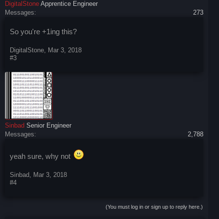
DigitalStone
Apprentice Engineer
Messages:
273
So you're +1ing this?
DigitalStone
,
Mar 3, 2018
#3
Sinbad
Senior Engineer
Messages:
2,788
yeah sure, why not
Sinbad
,
Mar 3, 2018
#4
(You must log in or sign up to reply here.)