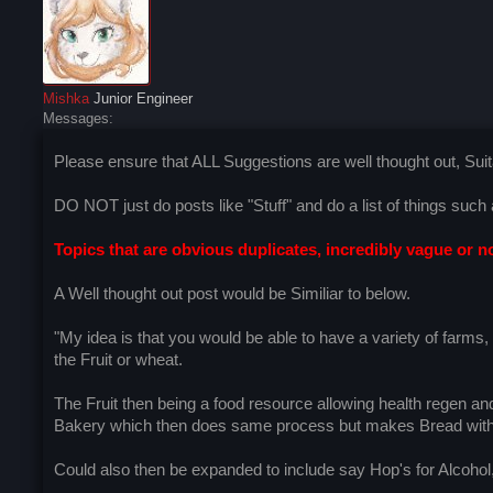
Mishka
Junior Engineer
Messages:
Please ensure that ALL Suggestions are well thought out, Suita
DO NOT just do posts like "Stuff" and do a list of things suc
Topics that are obvious duplicates, incredibly vague or no
A Well thought out post would be Similiar to below.
"My idea is that you would be able to have a variety of farms
the Fruit or wheat.
The Fruit then being a food resource allowing health regen an
Bakery which then does same process but makes Bread with b
Could also then be expanded to include say Hop's for Alcohol