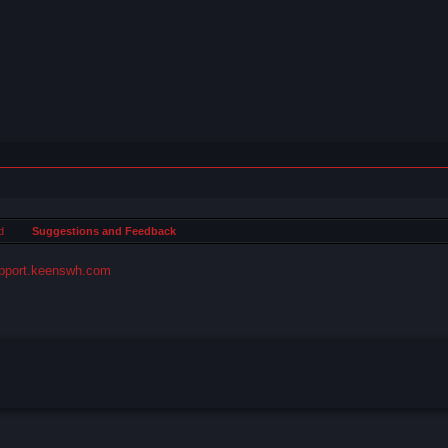
d
Suggestions and Feedback
pport.keenswh.com