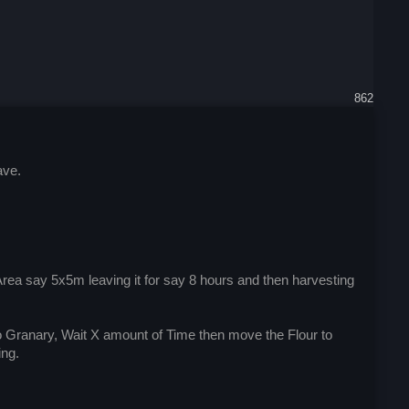
862
ave.
Area say 5x5m leaving it for say 8 hours and then harvesting
to Granary, Wait X amount of Time then move the Flour to
ing.