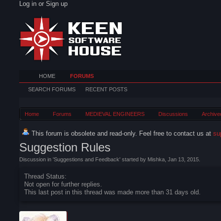
Log in or Sign up
HOME
FORUMS
SEARCH FORUMS
RECENT POSTS
Home
Forums
MEDIEVAL ENGINEERS
Discussions
Archive
This forum is obsolete and read-only. Feel free to contact us at
su
Suggestion Rules
Discussion in '
Suggestions and Feedback
' started by
Mishka
,
Jan 13, 2015
.
Thread Status:
Not open for further replies.
This last post in this thread was made more than 31 days old.