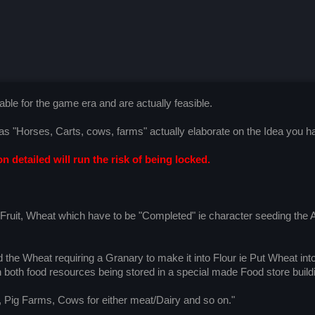
ble for the game era and are actually feasible.
h as "Horses, Carts, cows, farms" actually elaborate on the Idea you h
n detailed will run the risk of being locked.
, Fruit, Wheat which have to be "Completed" ie character seeding the 
d the Wheat requiring a Granary to make it into Flour ie Put Wheat in
oth food resources being stored in a special made Food store build
, Pig Farms, Cows for either meat/Dairy and so on."