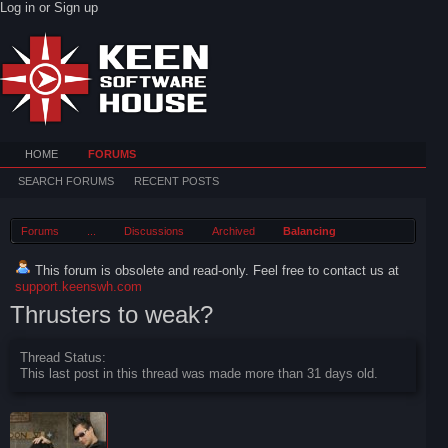
Log in or Sign up
HOME
FORUMS
SEARCH FORUMS
RECENT POSTS
Forums
...
Discussions
Archived
Balancing
This forum is obsolete and read-only. Feel free to contact us at
support.keenswh.com
Thrusters to weak?
Thread Status:
This last post in this thread was made more than 31 days old.