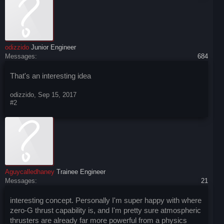
odizzido
Junior Engineer
Messages:
684
That's an interesting idea
odizzido
,
Sep 15, 2017
#2
Aguycalledhaney
Trainee Engineer
Messages:
21
interesting concept. Personally I'm super happy with where
zero-G thrust capability is, and I'm pretty sure atmospheric
thrusters are already far more powerful from a physics