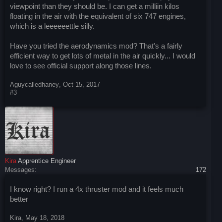
viewpoint than they should be. I can get a milliin kilos
floating in the air with the equivalent of six 747 engines,
which is a leeeeeettle silly.
Have you tried the aerodynamics mod? That's a fairly
efficient way to get lots of metal in the air quickly... I would
love to see official support along those lines.
Aguycalledhaney
,
Oct 15, 2017
#3
Kira
Apprentice Engineer
Messages:
172
I know right? I run a 4x thruster mod and it feels much
better
Kira
,
May 18, 2018