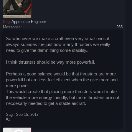
Sagi
Apprentice Engineer
Messages:
265
So whenever we make a craft even very small ones it
always suprises me just how many thrusters we really
need to give the damn thing some stability...
I think thrusters should be way more powerfull.
Perhaps a good balance would be that thrusters are more
powerfull but are less fuel efficient when the give more and
more power.
This would create that placing more thrusters would make
the vehicle more energy friendly, but more thrusters are not
neccesarly needed to get a stable aircraft.
Sagi
,
Sep 15, 2017
#1