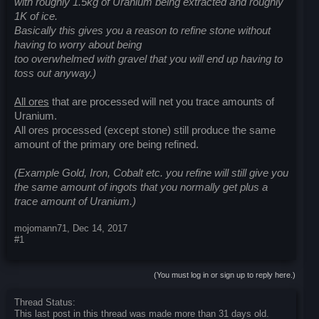
with roughly 1.5kg of Uranium being extracted and roughly
1K of ice.
Basically this gives you a reason to refine stone without
having to worry about being
too overwhelmed with gravel that you will end up having to
toss out anyway.)
All ores
that are processed will net you trace amounts of
Uranium.
All ores processed (except stone) still produce the same
amount of the primary ore being refined.
(Example Gold, Iron, Cobalt etc. you refine will still give you
the same amount of ingots that you normally get plus a
trace amount of Uranium.)
mojomann71
,
Dec 14, 2017
#1
(You must log in or sign up to reply here.)
Thread Status:
This last post in this thread was made more than 31 days old.