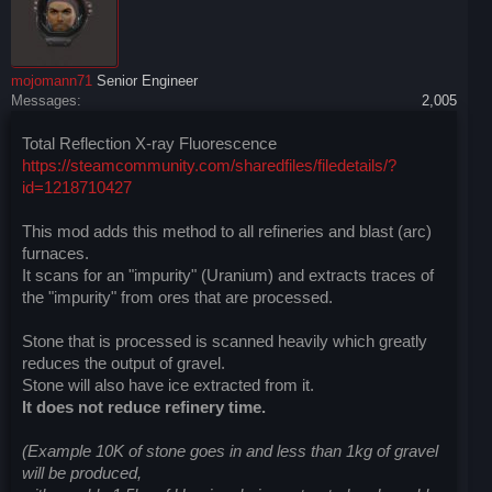
mojomann71
Senior Engineer
Messages:
2,005
Total Reflection X-ray Fluorescence
https://steamcommunity.com/sharedfiles/filedetails/?
id=1218710427
This mod adds this method to all refineries and blast (arc)
furnaces.
It scans for an "impurity" (Uranium) and extracts traces of
the "impurity" from ores that are processed.
Stone that is processed is scanned heavily which greatly
reduces the output of gravel.
Stone will also have ice extracted from it.
It does not reduce refinery time.
(Example 10K of stone goes in and less than 1kg of gravel
will be produced,