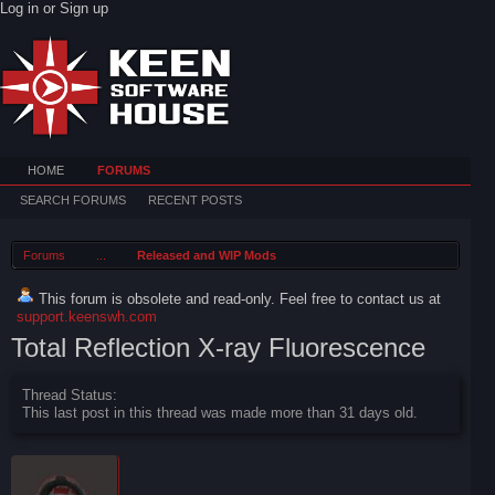
Log in or Sign up
HOME
FORUMS
SEARCH FORUMS
RECENT POSTS
Forums
...
Released and WIP Mods
This forum is obsolete and read-only. Feel free to contact us at
support.keenswh.com
Total Reflection X-ray Fluorescence
Thread Status:
This last post in this thread was made more than 31 days old.