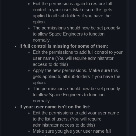
Edit the permissions again to restore full
control to your user. Make sure this gets
applied to all sub-folders if you have the
option.
The permissions should now be set properly
to allow Space Engineers to function
normally.
If full control is missing for some of them:
Edit the permissions to add full control to your
user name (You will require administrator
access to do this)
Apply the new permissions. Make sure this
gets applied to all sub-folders if you have the
option.
The permissions should now be set properly
to allow Space Engineers to function
normally.
If your user name isn’t on the list:
Edit the permissions to add your user name
to the list of users. (You will require
administrator access to do this)
Make sure you give your user name full