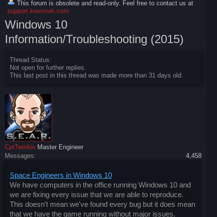
This forum is obsolete and read-only. Feel free to contact us at
support.keenswh.com
Windows 10
Information/Troubleshooting (2015)
Thread Status:
Not open for further replies.
This last post in this thread was made more than 31 days old.
CptTwinkie
Master Engineer
Messages:
4,458
Space Engineers in Windows 10
We have computers in the office running Windows 10 and
we are fixing every issue that we are able to reproduce.
This doesn't mean we've found every bug but it does mean
that we have the game running without major issues.