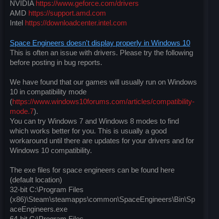
NVIDIA
https://www.geforce.com/drivers
AMD
https://support.amd.com
Intel
https://downloadcenter.intel.com
Space Engineers doesn't display properly in Windows 10
This is often an issue with drivers. Please try the following
before posting in bug reports.
We have found that our games will usually run on Windows
10 in compatibility mode
(
https://www.windows10forums.com/articles/compatibility-
mode.7
).
You can try Windows 7 and Windows 8 modes to find
which works better for you. This is usually a good
workaround until there are updates for your drivers and for
Windows 10 compatibility.
The exe files for space engineers can be found here
(default location)
32-bit C:\Program Files
(x86)\Steam\steamapps\common\SpaceEngineers\Bin\Sp
aceEngineers.exe