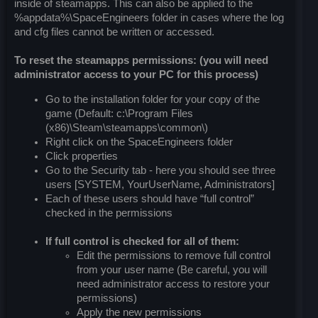
inside of steamapps. This can also be applied to the
%appdata%\SpaceEngineers folder in cases where the log
and cfg files cannot be written or accessed.
To reset the steamapps permissions: (you will need
administrator access to your PC for this process)
Go to the installation folder for your copy of the
game (Default: c:\Program Files
(x86)\Steam\steamapps\common\)
Right click on the SpaceEngineers folder
Click properties
Go to the Security tab - here you should see three
users [SYSTEM, YourUserName, Administrators]
Each of these users should have “full control”
checked in the permissions
If full control is checked for all of them:
Edit the permissions to remove full control
from your user name (Be careful, you will
need administrator access to restore your
permissions)
Apply the new permissions