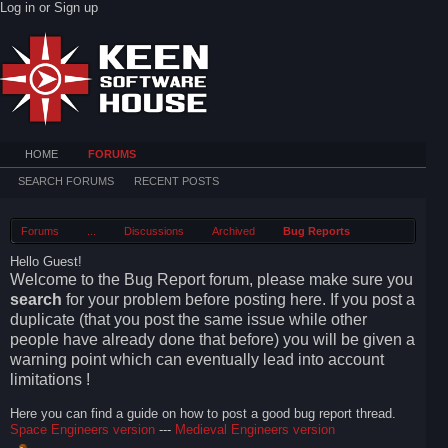
Log in or Sign up
HOME
FORUMS
SEARCH FORUMS
RECENT POSTS
Forums
...
Discussions
Archived
Bug Reports
Hello Guest!
Welcome to the Bug Report forum, please make sure you
search
for your problem before posting here. If you post a
duplicate (that you post the same issue while other
people have already done that before) you will be given a
warning point which can eventually lead into account
limitations !
Here you can find a guide on how to post a good bug report thread.
Space Engineers version
---
Medieval Engineers version