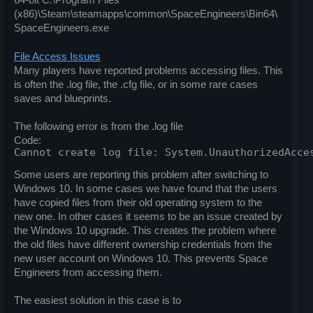
64-bit C:\Program Files
(x86)\Steam\steamapps\common\SpaceEngineers\Bin64\
SpaceEngineers.exe
File Access Issues
Many players have reported problems accessing files. This
is often the .log file, the .cfg file, or in some rare cases
saves and blueprints.
The following error is from the .log file
Code:
Cannot create log file: System.UnauthorizedAcce
Some users are reporting this problem after switching to
Windows 10. In some cases we have found that the users
have copied files from their old operating system to the
new one. In other cases it seems to be an issue created by
the Windows 10 upgrade. This creates the problem where
the old files have different ownership credentials from the
new user account on Windows 10. This prevents Space
Engineers from accessing them.
The easiest solution in this case is to