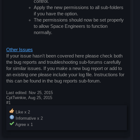
control.
Apply the new permissions to all sub-folders
if you have the option.
The permissions should now be set properly
to allow Space Engineers to function
normally.
Other Issues
If your issue hasn't been covered here please check both
the bug reports and troubleshooting sub-forums carefully
for similar issues. If you make a new bug report or add to
an existing one please include your log file. Instructions for
this can be found in the bug reports sub-forum.
Last edited:
Nov 25, 2015
CptTwinkie
,
Aug 25, 2015
#1
Like x
2
Informative x
2
Agree x
1