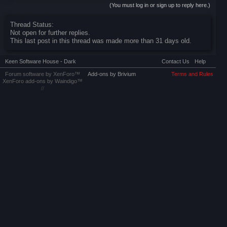
(You must log in or sign up to reply here.)
Thread Status:
Not open for further replies.
This last post in this thread was made more than 31 days old.
Keen Software House - Dark
Contact Us
Help
Forum software by XenForo™
Add-ons by Brivium
Terms and Rules
XenForo add-ons by Waindigo™
//