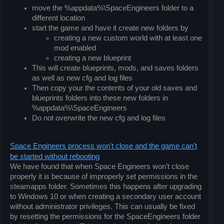
move the %appdata%\SpaceEngineers folder to a
different location
start the game and have it create new folders by
creating a new custom world with at least one
mod enabled
creating a new blueprint
This will create blueprints, mods, and saves folders
as well as new cfg and log files
Then copy your the contents of your old saves and
blueprints folders into these new folders in
%appdata%\SpaceEngineers
Do not overwrite the new cfg and log files
Space Engineers process won't close and the game can't
be started without rebooting
We have found that when Space Engineers won’t close
properly it is because of improperly set permissions in the
steamapps folder. Sometimes this happens after upgrading
to Windows 10 or when creating a secondary user account
without administrator privileges. This can usually be fixed
by resetting the permissions for the SpaceEngineers folder