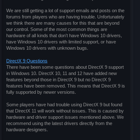
We are still getting a lot of support emails and posts on the
forums from players who are having trouble. Unfortunately
we think there are many causes for this that are beyond
our control. Some of the most common things are
hardware of all kinds that don't have Windows 10 drivers,
have Windows 10 drivers with limited support, or have
Windows 10 drivers with unknown bugs.
DirectX 9 Questions
There have been some questions about DirectX 9 support
in Windows 10. DirectX 10, 11 and 12 have added new
features beyond those in DirectX 9 but no DirectX 9
features have been removed. This means that DirectX 9 is
fully supported by newer versions.
Some players have had trouble using DirectX 9 but found
that DirectX 11 will work without issues. This is caused by
hardware and driver support issues mentioned above. We
recommend using the latest drivers directly from the
hardware designers.