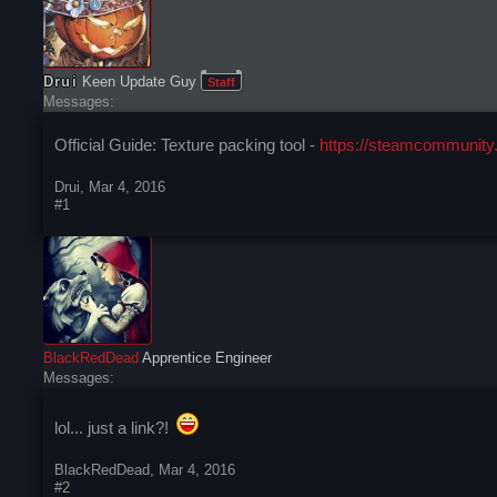
Drui
Keen Update Guy
Staff
Messages:
Official Guide: Texture packing tool -
https://steamcommunity.
Drui
,
Mar 4, 2016
#1
BlackRedDead
Apprentice Engineer
Messages:
lol... just a link?!
BlackRedDead
,
Mar 4, 2016
#2