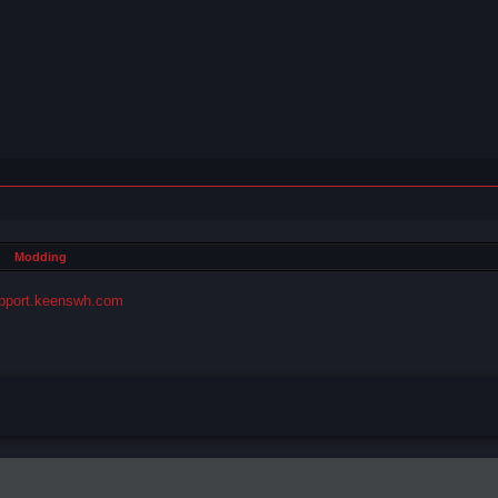
Modding
pport.keenswh.com