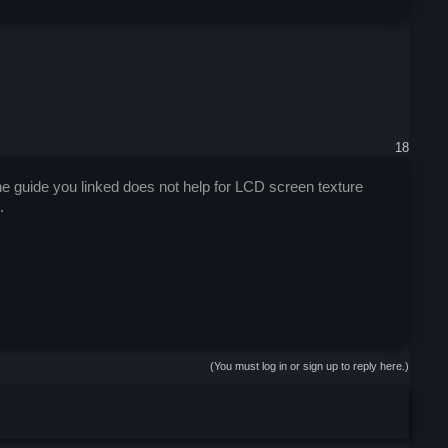
18
 guide you linked does not help for LCD screen texture
.
(You must log in or sign up to reply here.)