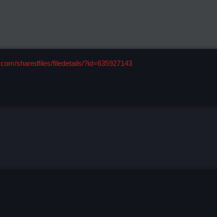
com/sharedfiles/filedetails/?id=635927143