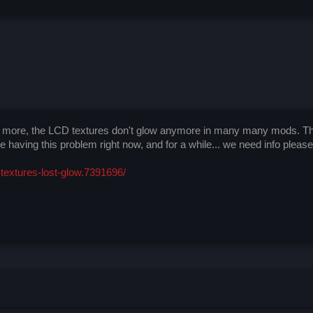
r more, the LCD textures don't glow anymore in many many mods. The
 having this problem right now, and for a while... we need info please
textures-lost-glow.7391696/