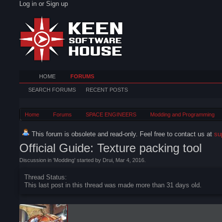
Log in or Sign up
HOME
FORUMS
SEARCH FORUMS
RECENT POSTS
Home
Forums
SPACE ENGINEERS
Modding and Programming
This forum is obsolete and read-only. Feel free to contact us at
su
Official Guide: Texture packing tool
Discussion in '
Modding
' started by
Drui
,
Mar 4, 2016
.
Thread Status:
This last post in this thread was made more than 31 days old.