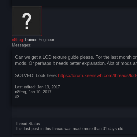
n8frog
Trainee Engineer
Messages:
Can we get a LCD texture guide please. For the last month o
mods. Or perhaps it needs better explanation. Alot of mods are
SOLVED! Look here:
https://forum.keenswh.com/threads/lcd-
Last edited:
Jan 13, 2017
n8frog
,
Jan 10, 2017
#3
Thread Status:
This last post in this thread was made more than 31 days old.